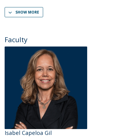
SHOW MORE
Faculty
Isabel Capeloa Gil