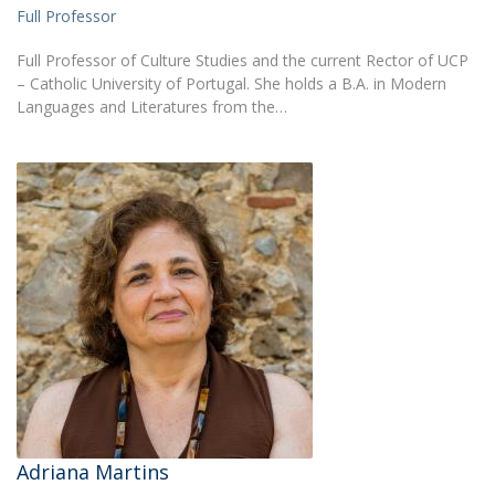
Full Professor
Full Professor of Culture Studies and the current Rector of UCP
– Catholic University of Portugal. She holds a B.A. in Modern
Languages and Literatures from the…
Adriana Martins