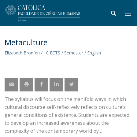
Metaculture
Elizabeth Bronfen / 10 ECTS / Semester / English
The syllabus will focus on the manifold ways in which
cultural discourse self-reflexively reflects on culture’s
general conditions of existence. Students are expected
to develop an increased awareness about the
complexity of the contemporary world by