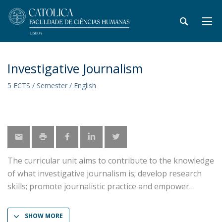
Investigative Journalism
5 ECTS / Semester / English
The curricular unit aims to contribute to the knowledge
of what investigative journalism is; develop research
skills; promote journalistic practice and empower
SHOW MORE