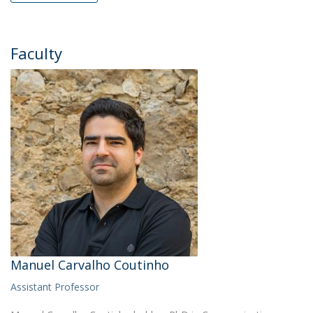
Faculty
Manuel Carvalho Coutinho
Assistant Professor