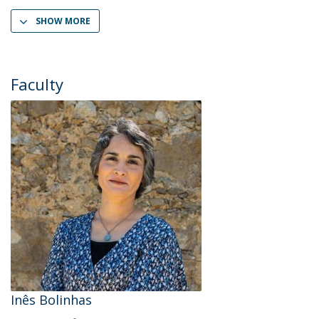
SHOW MORE
Faculty
Inês Bolinhas