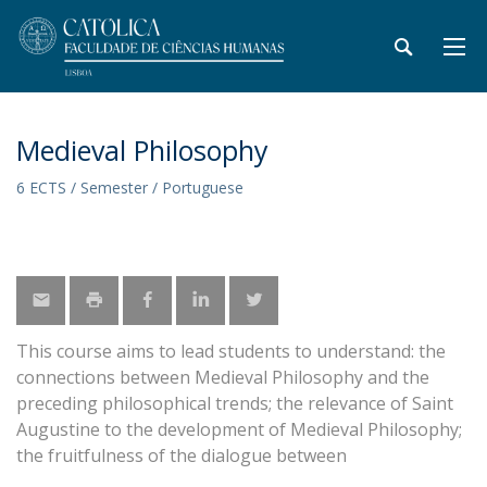
Medieval Philosophy
6 ECTS / Semester / Portuguese
This course aims to lead students to understand: the
connections between Medieval Philosophy and the
preceding philosophical trends; the relevance of Saint
Augustine to the development of Medieval Philosophy;
the fruitfulness of the dialogue between