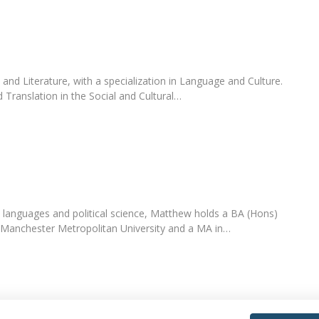
nd Literature, with a specialization in Language and Culture.
 Translation in the Social and Cultural…
 languages and political science, Matthew holds a BA (Hons)
m Manchester Metropolitan University and a MA in…