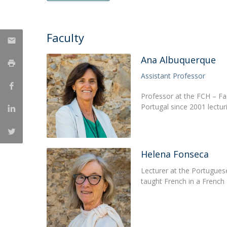
Católica Research Centre for Psychological, Family and
Social Wellbeing
Faculty
Ana Albuquerque
Assistant Professor
Professor at the FCH – Fa
Portugal since 2001 lectu
Helena Fonseca
Lecturer at the Portuguese
taught French in a French