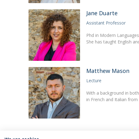
Jane Duarte
Assistant Professor
Phd in Modern Languages a
She has taught English and
Matthew Mason
Lecture
With a background in both
in French and Italian fro