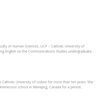
Programs
MYFCH PhDs
culty of Human Sciences, UCP – Catholic University of
ring English on the Communications Studies undergraduate…
 Catholic University of Lisbon for more than ten years. She
 Immersion school in Winnipeg, Canada for a period…