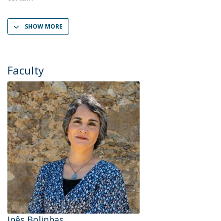
SHOW MORE
Faculty
Inês Bolinhas