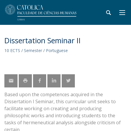
Dissertation Seminar II
10 ECTS / Semester / Portuguese
Based upon the competences acquired in the
Dissertation I Seminar, this curricular unit seeks to
facilitate working on creating and producing
philosophic works and introducing students to the
tasks of hermeneutical analysis alongside criticism of
certain