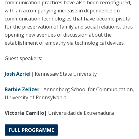
communication practices have also been reconfigured,
with an accompanying increase in dependence on
communication technologies that have become pivotal
for the preservation of family and social relations, thus
opening new avenues of discussion about the
establishment of empathy via technological devices.
Guest speakers:
Josh Azriel
|
Kennesaw State University
Barbie Zelizer
|
Annenberg School for Communication,
University of Pennsylvania
Victoria Carrillo|
Universidad de Extremadura
FULL PROGRAMME