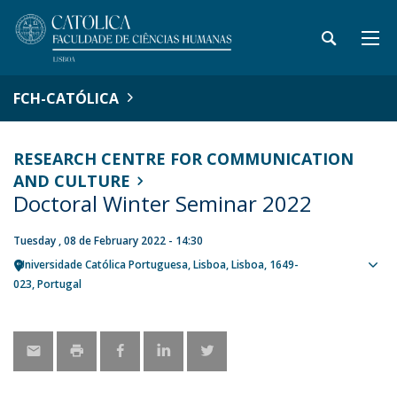
FCH-CATÓLICA
RESEARCH CENTRE FOR COMMUNICATION
AND CULTURE
Doctoral Winter Seminar 2022
Tuesday , 08 de February 2022 - 14:30
Universidade Católica Portuguesa
Lisboa
Lisboa
1649-
Sho
023
Portugal
map