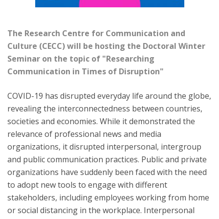
The
Research Centre for Communication and
Culture (CECC)
will be hosting the
Doctoral Winter
Seminar
on the topic of
"Researching
Communication in Times of Disruption"
COVID-19 has disrupted everyday life around the globe,
revealing the interconnectedness between countries,
societies and economies. While it demonstrated the
relevance of professional news and media
organizations, it disrupted interpersonal, intergroup
and public communication practices. Public and private
organizations have suddenly been faced with the need
to adopt new tools to engage with different
stakeholders, including employees working from home
or social distancing in the workplace. Interpersonal