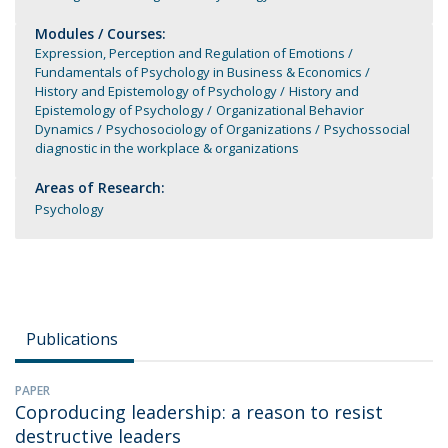
Modules / Courses:
Expression, Perception and Regulation of Emotions
Fundamentals of Psychology in Business & Economics
History and Epistemology of Psychology
History and
Epistemology of Psychology
Organizational Behavior
Dynamics
Psychosociology of Organizations
Psychossocial
diagnostic in the workplace & organizations
Areas of Research:
Psychology
Publications
PAPER
Coproducing leadership: a reason to resist
destructive leaders