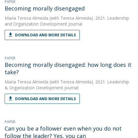
PAPER
Becoming morally disengaged
Maria Teresa Almeida
(with Teresa Almeida). 2021. Leadership
and Organization Development Journal
DOWNLOAD AND MORE DETAILS
PAPER
Becoming morally disengaged: how long does it
take?
Maria Teresa Almeida
(with Teresa Almeida). 2021. Leadership
& Organization Development Journal
DOWNLOAD AND MORE DETAILS
PAPER
Can you be a follower even when you do not
follow the leader? Yes, you can