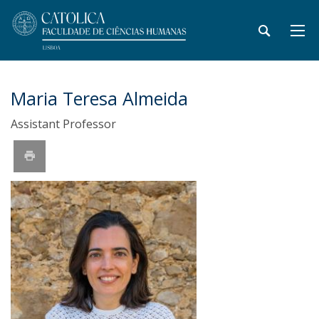
Maria Teresa Almeida
Assistant Professor