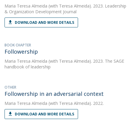
Maria Teresa Almeida
(with Teresa Almeida). 2023. Leadership
& Organization Development Journal
DOWNLOAD AND MORE DETAILS
BOOK CHAPTER
Followership
Maria Teresa Almeida
(with Teresa Almeida). 2023. The SAGE
handbook of leadership
OTHER
Followership in an adversarial context
Maria Teresa Almeida
(with Teresa Almeida). 2022.
DOWNLOAD AND MORE DETAILS