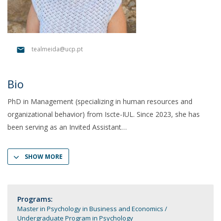
tealmeida@ucp.pt
Bio
PhD in Management (specializing in human resources and
organizational behavior) from Iscte-IUL. Since 2023, she has
been serving as an Invited Assistant
SHOW MORE
Programs:
Master in Psychology in Business and Economics
Undergraduate Program in Psychology