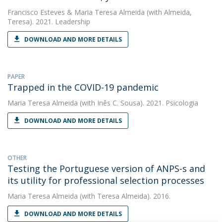
Francisco Esteves
&
Maria Teresa Almeida
(with Almeida,
Teresa). 2021. Leadership
DOWNLOAD AND MORE DETAILS
PAPER
Trapped in the COVID-19 pandemic
Maria Teresa Almeida
(with Inês C. Sousa). 2021. Psicologia
DOWNLOAD AND MORE DETAILS
OTHER
Testing the Portuguese version of ANPS-s and
its utility for professional selection processes
Maria Teresa Almeida
(with Teresa Almeida). 2016.
DOWNLOAD AND MORE DETAILS