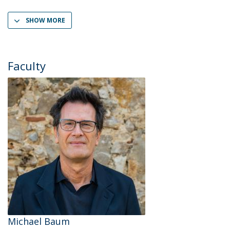
SHOW MORE
Faculty
Michael Baum