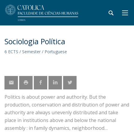
Sociologia Política
6 ECTS / Semester / Portuguese
Politics is about power and authority. But the
production, conservation and distribution of power and
authority are always unevenly distributed and take
place in institutions above and below the national
assembly : in family dynamics, neighborhood