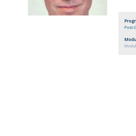
Católica Research Centre for Psychological, Family and
Social Wellbeing
Prog
Post-G
Modul
Module