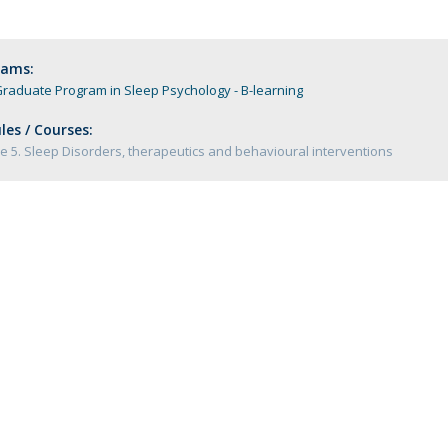
Programs
MYFCH PhDs
rams:
raduate Program in Sleep Psychology - B-learning
es / Courses:
 5. Sleep Disorders, therapeutics and behavioural interventions