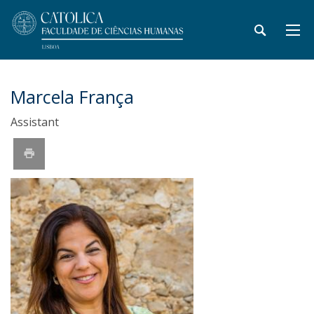
Marcela França
Assistant