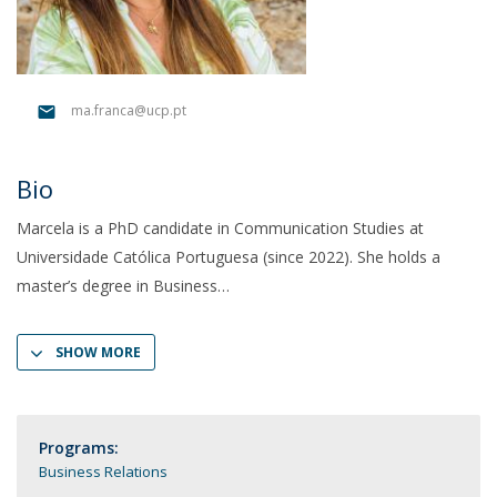
ma.franca@ucp.pt
Bio
Marcela is a PhD candidate in Communication Studies at
Universidade Católica Portuguesa (since 2022). She holds a
master’s degree in Business
SHOW MORE
Programs:
Business Relations