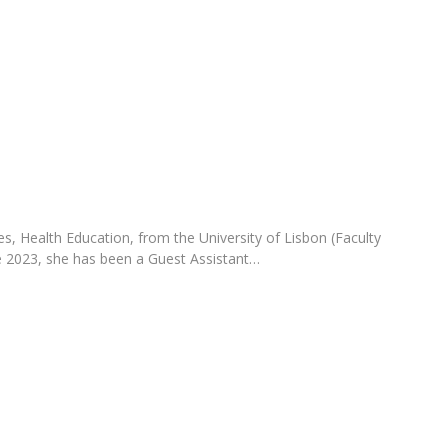
Programs
MYFCH PhDs
s, Health Education, from the University of Lisbon (Faculty
e 2023, she has been a Guest Assistant…