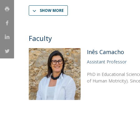
Católica Research Centre for Psychological, Family and
SHOW MORE
Social Wellbeing
Faculty
Inês Camacho
Assistant Professor
PhD in Educational Science
of Human Motricity). Sinc