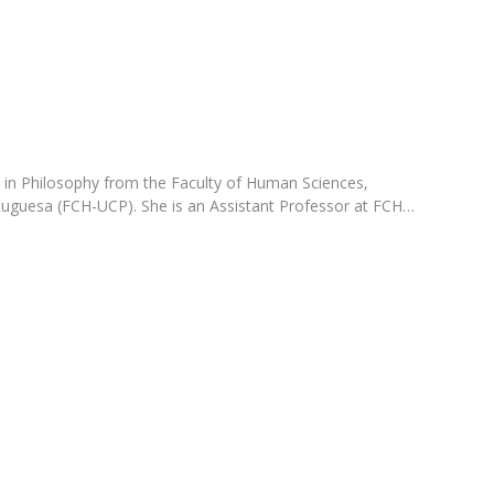
Programs
MYFCH PhDs
 in Philosophy from the Faculty of Human Sciences,
tuguesa (FCH-UCP). She is an Assistant Professor at FCH…