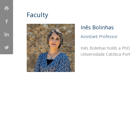
Católica Research Centre for Psychological, Family and
Faculty
Social Wellbeing
Inês Bolinhas
Assistant Professor
Inês Bolinhas holds a PhD
Universidade Católica Por