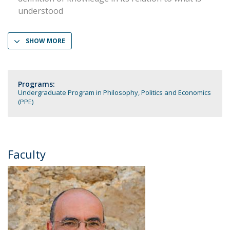
understood
SHOW MORE
Programs:
Undergraduate Program in Philosophy, Politics and Economics
(PPE)
Faculty