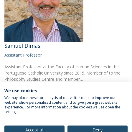
Samuel Dimas
Assistant Professor
Assistant Professor at the Faculty of Human Sciences in the
Portuguese Catholic University since 2015. Member of to the
Philosophy Studies Centre and member…
We use cookies
We may place these for analysis of our visitor data, to improve our
website, show personalised content and to give you a great website
experience. For more information about the cookies we use open the
settings.
Privacy Policy
Terms & Conditions
Rights of Data Subjects
Accept all
Deny