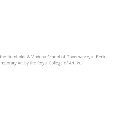
Programs
MYFCH PhDs
 the Humboldt & Viadrina School of Governance, in Berlin,
mporary Art by the Royal College of Art, in…