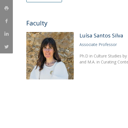
Católica Research Centre for Psychological, Family and
Social Wellbeing
Faculty
Luísa Santos Silva
Associate Professor
Ph.D in Culture Studies by
and M.A. in Curating Conte