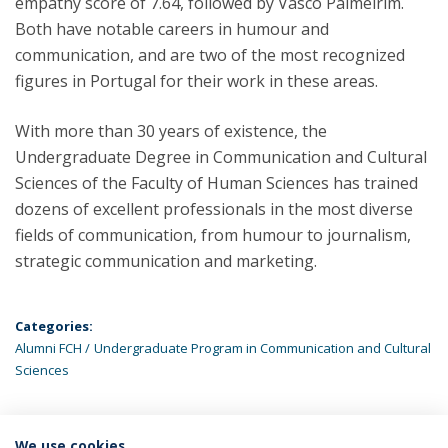
empathy score of 7.64, followed by Vasco Palmeirim.
Both have notable careers in humour and
communication, and are two of the most recognized
figures in Portugal for their work in these areas.
With more than 30 years of existence, the
Undergraduate Degree in Communication and Cultural
Sciences of the Faculty of Human Sciences has trained
dozens of excellent professionals in the most diverse
fields of communication, from humour to journalism,
strategic communication and marketing.
Categories:
Alumni FCH
Undergraduate Program in Communication and Cultural
Sciences
We use cookies