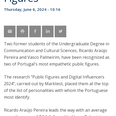
Thursday, June 6, 2024 - 10:16
Two former students of the Undergraduate Degree in
Communication and Cultural Sciences, Ricardo Araújo
Pereira and Vasco Palmeirim, have been recognized as
two of Portugal's most empathetic public figures.
The research "Public Figures and Digital Influencers
2024", carried out by Marktest, placed them at the top
of the list of personalities with whom the Portuguese
most identify.
Ricardo Araújo Pereira leads the way with an average