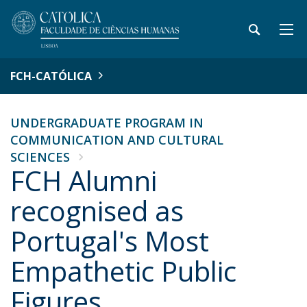
FCH-CATÓLICA
UNDERGRADUATE PROGRAM IN
COMMUNICATION AND CULTURAL
SCIENCES
FCH Alumni
recognised as
Portugal's Most
Empathetic Public
Figures