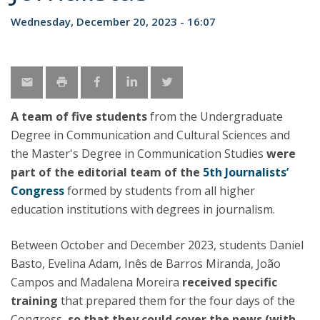
Wednesday, December 20, 2023 - 16:07
A team of five students
from the Undergraduate
Degree in Communication and Cultural Sciences and
the Master's Degree in Communication Studies
were
part of the editorial team of the
5th Journalists’
Congress
formed by students from all higher
education institutions with degrees in journalism.
Between October and December 2023, students Daniel
Basto, Evelina Adam, Inês de Barros Miranda, João
Campos and Madalena Moreira
received specific
training
that prepared them for the four days of the
Congress,
so that they could cover the news (with