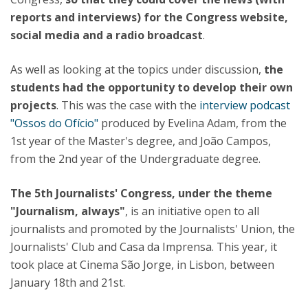
reports and interviews) for the Congress website,
social media and a radio broadcast
.
As well as looking at the topics under discussion,
the
students had the opportunity to develop their own
projects
. This was the case with the
interview podcast
"Ossos do Ofício"
produced by Evelina Adam, from the
1st year of the Master's degree, and João Campos,
from the 2nd year of the Undergraduate degree.
The 5th Journalists' Congress, under the theme
"Journalism, always"
, is an initiative open to all
journalists and promoted by the Journalists' Union, the
Journalists' Club and Casa da Imprensa. This year, it
took place at Cinema São Jorge, in Lisbon, between
January 18th and 21st.