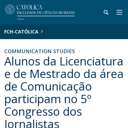
FCH-CATÓLICA
COMMUNICATION STUDIES
Alunos da Licenciatura
e de Mestrado da área
de Comunicação
participam no 5º
Congresso dos
Jornalistas