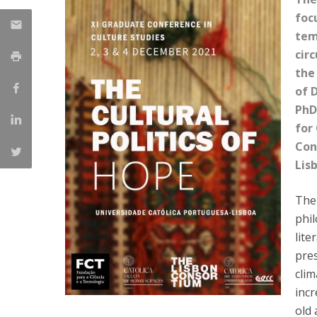
Católica Research Centre for Psychological, Family and
focu
Social Wellbeing
tem
cir
the
of 
PhD
for
Con
Lis
The
phil
lite
pre
clim
incr
old 