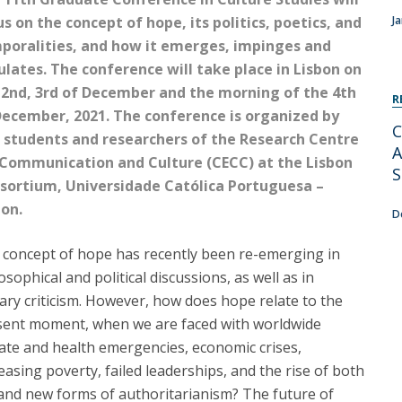
Programs
s on the concept of hope, its politics, poetics, and
J
MYFCH PhDs
poralities, and how it emerges, impinges and
culates. The conference will take place in Lisbon on
 2nd, 3rd of December and the morning of the 4th
R
December, 2021. The conference is organized by
C
 students and researchers of the Research Centre
A
 Communication and Culture (CECC) at the Lisbon
S
sortium, Universidade Católica Portuguesa –
bon.
D
 concept of hope has recently been re-emerging in
osophical and political discussions, as well as in
rary criticism. However, how does hope relate to the
sent moment, when we are faced with worldwide
ate and health emergencies, economic crises,
easing poverty, failed leaderships, and the rise of both
and new forms of authoritarianism? The future of