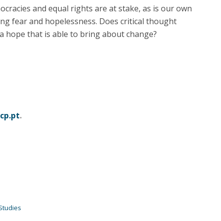
cracies and equal rights are at stake, as is our own
ting fear and hopelessness. Does critical thought
e a hope that is able to bring about change?
cp.pt
.
Studies