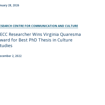
anuary 28, 2026
ESEARCH CENTRE FOR COMMUNICATION AND CULTURE
ECC Researcher Wins Virginia Quaresma
ward for Best PhD Thesis in Culture
tudies
ecember 2, 2022