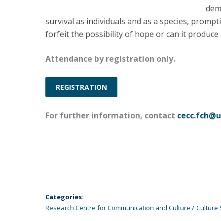
demo
survival as individuals and as a species, promp
forfeit the possibility of hope or can it produc
Attendance by registration only.
REGISTRATION
For further information, contact
cecc.fch@u
Categories:
Research Centre for Communication and Culture
Culture 