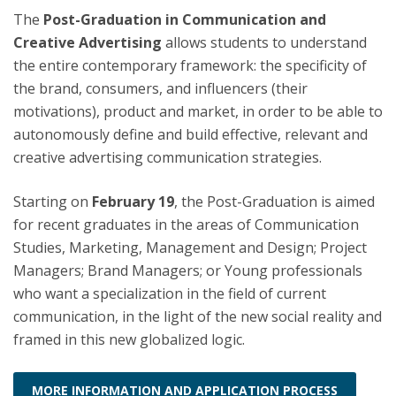
The
Post-Graduation in Communication and
Creative Advertising
allows students to understand
the entire contemporary framework: the specificity of
the brand, consumers, and influencers (their
motivations), product and market, in order to be able to
autonomously define and build effective, relevant and
creative advertising communication strategies.
Starting on
February 19
, the Post-Graduation is aimed
for recent graduates in the areas of Communication
Studies, Marketing, Management and Design; Project
Managers; Brand Managers; or Young professionals
who want a specialization in the field of current
communication, in the light of the new social reality and
framed in this new globalized logic.
MORE INFORMATION AND APPLICATION PROCESS