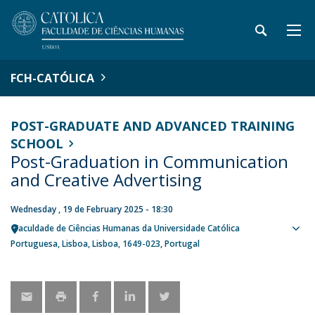
FCH-CATÓLICA
POST-GRADUATE AND ADVANCED TRAINING
SCHOOL
Post-Graduation in Communication
and Creative Advertising
Wednesday , 19 de February 2025 - 18:30
Faculdade de Ciências Humanas da Universidade Católica
Sho
Portuguesa
Lisboa
Lisboa
1649-023
Portugal
map