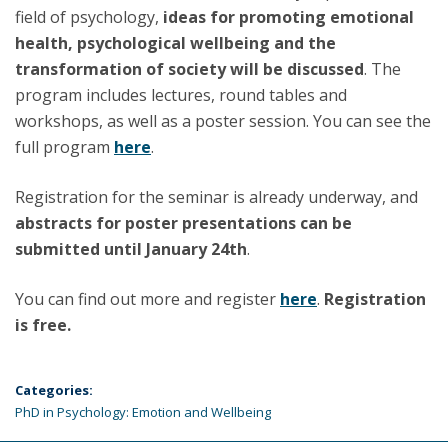
field of psychology,
ideas for promoting emotional
health, psychological wellbeing and the
transformation of society will be discussed
. The
program includes lectures, round tables and
workshops, as well as a poster session. You can see the
full program
here
.
Registration for the seminar is already underway, and
abstracts for poster presentations can be
submitted until January 24th
.
You can find out more and register
here
.
Registration
is free.
Categories:
PhD in Psychology: Emotion and Wellbeing