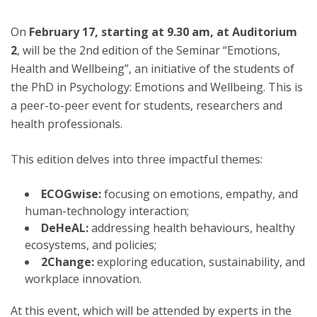
On
February 17, starting at 9.30 am, at Auditorium
2
, will be the 2nd edition of the Seminar “Emotions,
Health and Wellbeing”, an initiative of the students of
the PhD in Psychology: Emotions and Wellbeing. This is
a peer-to-peer event for students, researchers and
health professionals.
This edition delves into three impactful themes:
ECOGwise:
focusing on emotions, empathy, and
human-technology interaction;
DeHeAL:
addressing health behaviours, healthy
ecosystems, and policies;
2Change:
exploring education, sustainability, and
workplace innovation.
At this event, which will be attended by experts in the