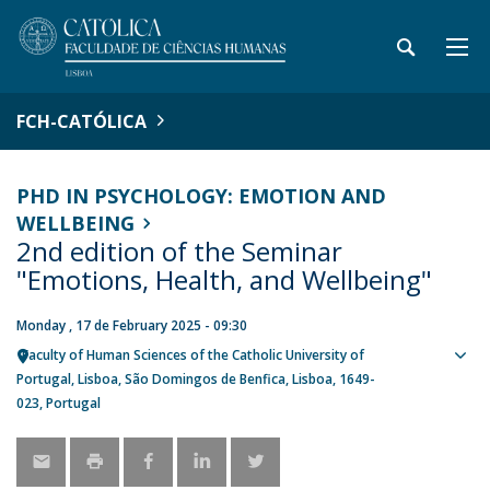
FCH-CATÓLICA
PHD IN PSYCHOLOGY: EMOTION AND
WELLBEING
2nd edition of the Seminar
"Emotions, Health, and Wellbeing"
Monday , 17 de February 2025 - 09:30
Faculty of Human Sciences of the Catholic University of
Sho
Portugal
Lisboa
São Domingos de Benfica, Lisboa
1649-
map
023
Portugal