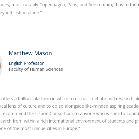
 places, most notably Copenhagen, Paris, and Amsterdam, thus furthe
eyond Lisbon alone."
Matthew Mason
English Professor
Faculty of Human Sciences
ffers a brilliant platform in which to discuss, debate and research a
tical lens of culture and to do so alongside like-minded aspiring acad
. I recommend the Lisbon Consortium to anyone who wishes to condu
earch from within a rich international environment of students and p
one of the most unique cities in Europe."