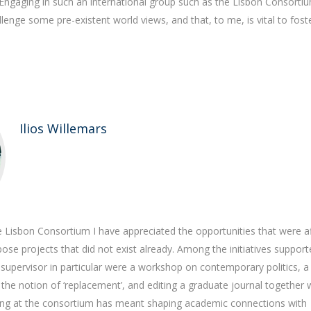
Engaging in such an international group such as the Lisbon Consorti
llenge some pre-existent world views, and that, to me, is vital to fost
Ilios Willemars
e Lisbon Consortium I have appreciated the opportunities that were a
se projects that did not exist already. Among the initiatives support
supervisor in particular were a workshop on contemporary politics, a
he notion of ‘replacement’, and editing a graduate journal together 
ing at the consortium has meant shaping academic connections with