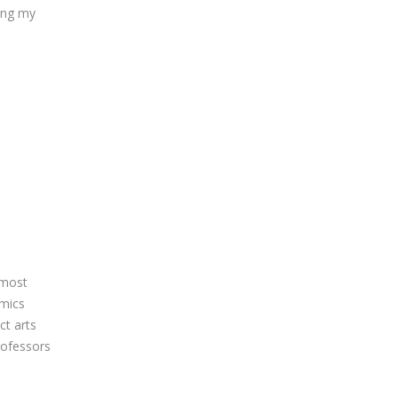
ring my
lmost
emics
ct arts
rofessors