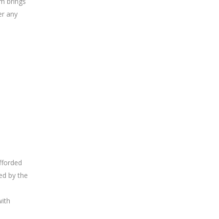
um brings
er any
fforded
ed by the
with