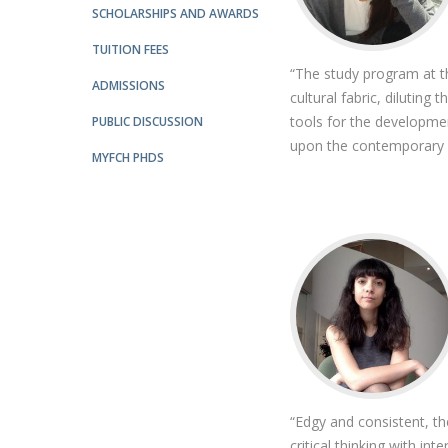
SCHOLARSHIPS AND AWARDS
Católica Research Centre for Psychological, Family and
Social Wellbeing
TUITION FEES
“The study program at t
ADMISSIONS
cultural fabric, diluting
tools for the developmen
PUBLIC DISCUSSION
upon the contemporary ar
MYFCH PHDS
“Edgy and consistent, th
critical thinking with int