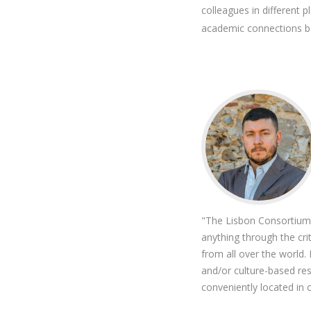
colleagues in different
academic connections b
"The Lisbon Consortium o
anything through the cri
from all over the world
and/or culture-based res
conveniently located in 