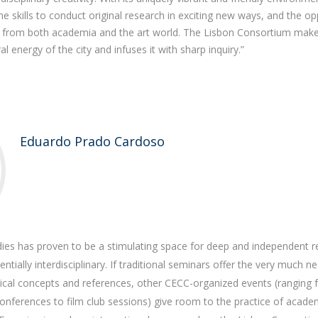
 skills to conduct original research in exciting new ways, and the op
e from both academia and the art world. The Lisbon Consortium makes
al energy of the city and infuses it with sharp inquiry.”
Eduardo Prado Cardoso
dies has proven to be a stimulating space for deep and independent r
entially interdisciplinary. If traditional seminars offer the very much 
tical concepts and references, other CECC-organized events (ranging
 conferences to film club sessions) give room to the practice of acade