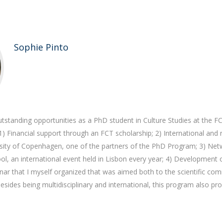
Sophie Pinto
tstanding opportunities as a PhD student in Culture Studies at the F
 1) Financial support through an FCT scholarship; 2) International and
rsity of Copenhagen, one of the partners of the PhD Program; 3) Net
l, an international event held in Lisbon every year; 4) Development 
nar that I myself organized that was aimed both to the scientific co
Besides being multidisciplinary and international, this program also p