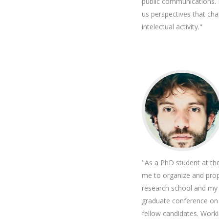
public communications. 
us perspectives that cha
intelectual activity."
"As a PhD student at th
me to organize and propo
research school and my 
graduate conference on t
fellow candidates. Work