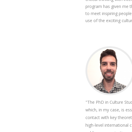
program has given me the
to meet inspiring peopl
use of the exciting cultur
"The PhD in Culture Stu
which, in my case, is ess
contact with key theore
high-level international