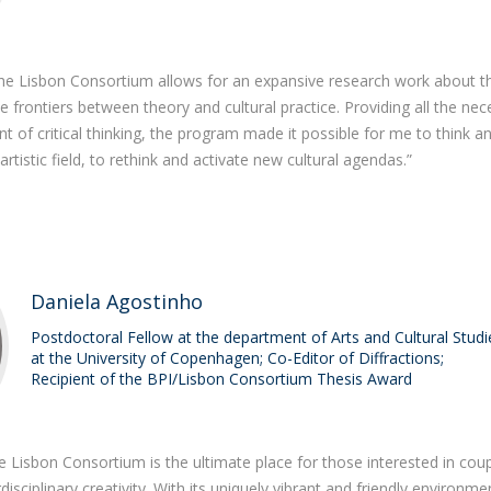
Programs
MYFCH PhDs
he Lisbon Consortium allows for an expansive research work about t
 the frontiers between theory and cultural practice. Providing all the ne
t of critical thinking, the program made it possible for me to think a
tistic field, to rethink and activate new cultural agendas.”
Daniela Agostinho
Postdoctoral Fellow at the department of Arts and Cultural Studi
at the University of Copenhagen; Co-Editor of Diffractions;
Recipient of the BPI/Lisbon Consortium Thesis Award
e Lisbon Consortium is the ultimate place for those interested in coup
erdisciplinary creativity. With its uniquely vibrant and friendly environme