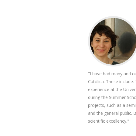
"I have had many and ou
Católica. These include:
experience at the Unive
during the Summer Schoo
projects, such as a semi
and the general public. 
scientific excellency."