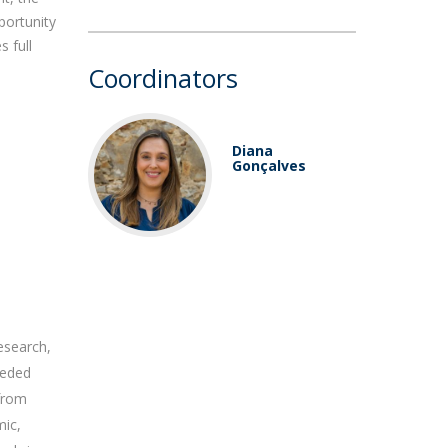
portunity
 full
Coordinators
Diana
Gonçalves
esearch,
needed
 from
mic,