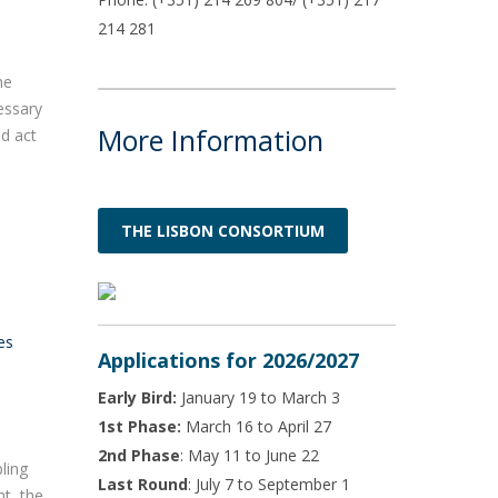
214 281
he
cessary
More Information
nd act
THE LISBON CONSORTIUM
es
Applications for 2026/2027
Early Bird:
January 19 to March 3
1st Phase:
March 16 to April 27
2nd Phase
: May 11 to June 22
ling
Last Round
: July 7 to September 1
nt, the