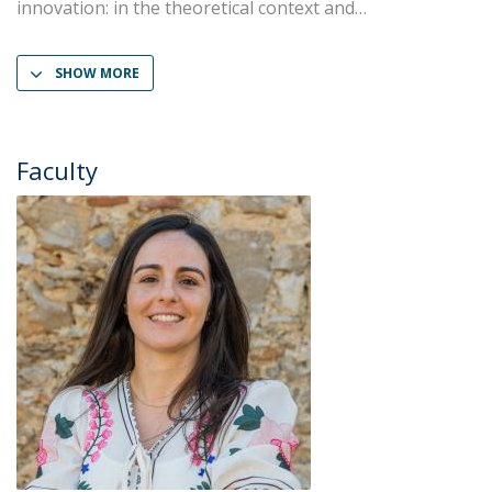
innovation: in the theoretical context and
SHOW MORE
Faculty