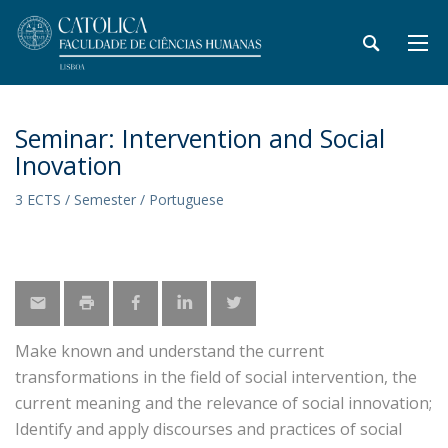
Seminar: Intervention and Social
Inovation
3 ECTS / Semester / Portuguese
Make known and understand the current
transformations in the field of social intervention, the
current meaning and the relevance of social innovation;
Identify and apply discourses and practices of social