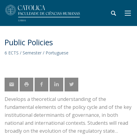
Public Policies
6 ECTS / Semester / Portuguese
Develops a theoretical understanding of the
fundamental elements of the policy cycle and of the key
institutional determinants of governance, in both
national and international contexts. Students will read
broadly on the evolution of the regulatory state