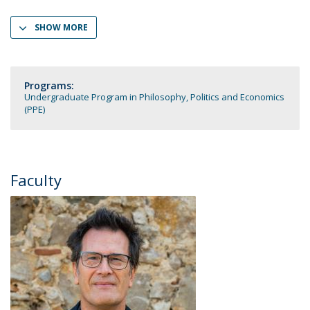
SHOW MORE
Programs:
Undergraduate Program in Philosophy, Politics and Economics
(PPE)
Faculty