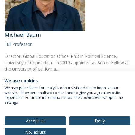
Michael Baum
Full Professor
Director, Global Education Office. PhD in Political Science,
University of Connecticut. In 2019 appointed as Senior Fellow at
the University of California…
We use cookies
We may place these for analysis of our visitor data, to improve our
website, show personalised content and to give you a great website
experience. For more information about the cookies we use open the
settings.
Privacy Policy
Terms & Conditions
Rights of Data Subjects
Accept all
Deny
No, adjust