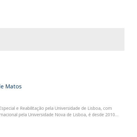
Programs
MYFCH PhDs
de Matos
pecial e Reabilitação pela Universidade de Lisboa, com
nacional pela Universidade Nova de Lisboa, é desde 2010…