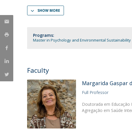
Católica Research Centre for Psychological, Family and
SHOW MORE
Social Wellbeing
Programs:
Master in Psychology and Environmental Sustainability
Faculty
Margarida Gaspar 
Full Professor
Doutorada em Educação Es
Agregação em Saúde Inter