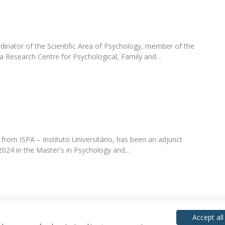
dinator of the Scientific Area of Psychology, member of the
ca Research Centre for Psychological, Family and…
from ISPA – Instituto Universitário, has been an adjunct
 2024 in the Master's in Psychology and…
Accept all