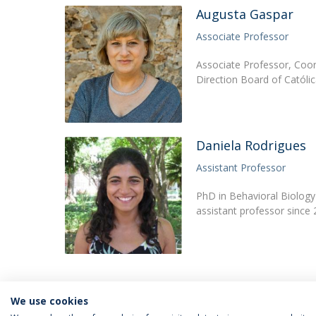
Augusta Gaspar
Associate Professor
Associate Professor, Coor
Direction Board of Católi
Daniela Rodrigues
Assistant Professor
PhD in Behavioral Biology 
assistant professor since
We use cookies