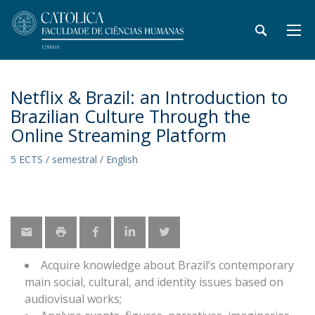
Netflix & Brazil: an Introduction to
Brazilian Culture Through the
Online Streaming Platform
5 ECTS / semestral / English
Acquire knowledge about Brazil’s contemporary
main social, cultural, and identity issues based on
audiovisual works;