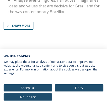
Analyse events, figures, narratives, imaginaries,
ideas and values that are decisive for Brazil and for
the way contemporary Brazilian
SHOW MORE
We use cookies
Privacy Policy
Terms & Conditions
Rights of Data Subjects
We may place these for analysis of our visitor data, to improve our
website, show personalised content and to give you a great website
experience. For more information about the cookies we use open the
settings.
© 2026 Universidade Católica Portuguesa
Accept all
Deny
No, adjust