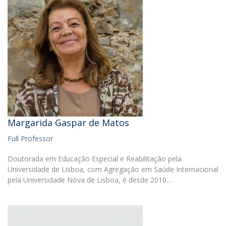
Margarida Gaspar de Matos
Full Professor
Doutorada em Educação Especial e Reabilitação pela
Universidade de Lisboa, com Agregação em Saúde Internacional
pela Universidade Nova de Lisboa, é desde 2010…