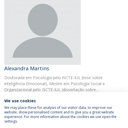
Alexandra Martins
Doutorada em Psicologia pelo ISCTE-IUL (tese sobre
inteligência Emocional), Mestre em Psicologia Social e
Organizacional pelo ISCTE-IUL (dissertação sobre…
We use cookies
We may place these for analysis of our visitor data, to improve our
website, show personalised content and to give you a great website
experience. For more information about the cookies we use open the
settings.
Privacy Policy
Terms & Conditions
Rights of Data Subjects