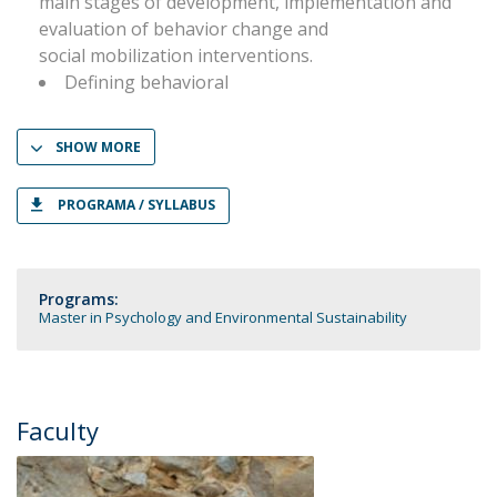
main stages of development, implementation and
evaluation of behavior change and
social mobilization interventions.
Defining behavioral
SHOW MORE
PROGRAMA / SYLLABUS
Programs:
Master in Psychology and Environmental Sustainability
Faculty