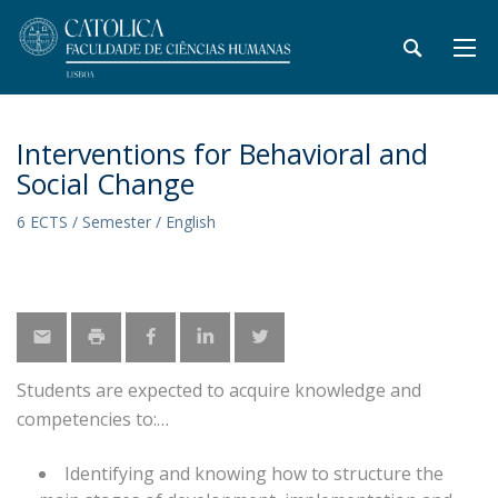
Interventions for Behavioral and
Social Change
6 ECTS / Semester / English
Students are expected to acquire knowledge and
competencies to:
Identifying and knowing how to structure the