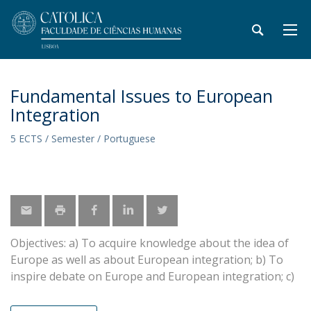
Fundamental Issues to European
Integration
5 ECTS / Semester / Portuguese
Objectives: a) To acquire knowledge about the idea of
Europe as well as about European integration; b) To
inspire debate on Europe and European integration; c)