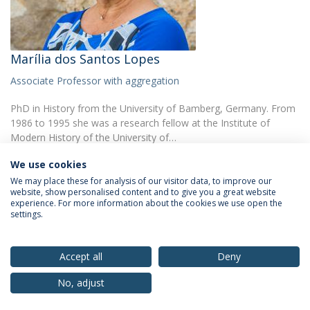
Marília dos Santos Lopes
Associate Professor with aggregation
PhD in History from the University of Bamberg, Germany. From
1986 to 1995 she was a research fellow at the Institute of
Modern History of the University of…
We use cookies
We may place these for analysis of our visitor data, to improve our
website, show personalised content and to give you a great website
experience. For more information about the cookies we use open the
settings.
Privacy Policy
Terms & Conditions
Rights of Data Subjects
Accept all
Deny
No, adjust
© 2026 Universidade Católica Portuguesa