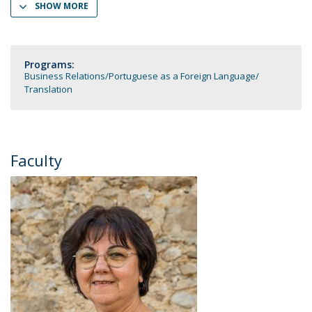
SHOW MORE
Programs:
Business Relations
Portuguese as a Foreign Language
Translation
Faculty