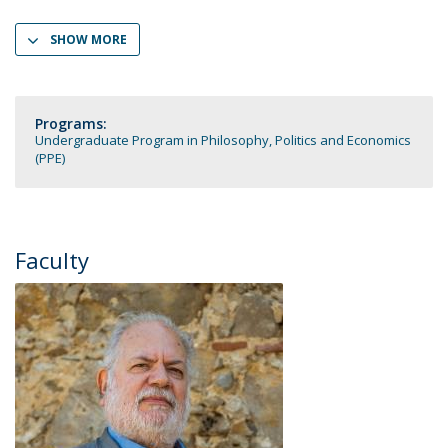
SHOW MORE
Programs:
Undergraduate Program in Philosophy, Politics and Economics
(PPE)
Faculty