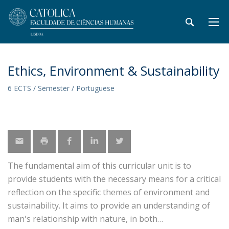
Ethics, Environment & Sustainability
6 ECTS / Semester / Portuguese
The fundamental aim of this curricular unit is to
provide students with the necessary means for a critical
reflection on the specific themes of environment and
sustainability. It aims to provide an understanding of
man's relationship with nature, in both