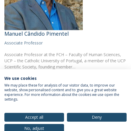
Manuel Cândido Pimentel
Associate Professor
Associate Professor at the FCH – Faculty of Human Sciences,
UCP – the Catholic University of Portugal, a member of the UCP
Scientific Society, founding member…
We use cookies
We may place these for analysis of our visitor data, to improve our
website, show personalised content and to give you a great website
experience. For more information about the cookies we use open the
settings.
Privacy Policy
Terms & Conditions
Rights of Data Subjects
Accept all
Deny
No, adjust