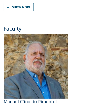
SHOW MORE
Faculty
Manuel Cândido Pimentel