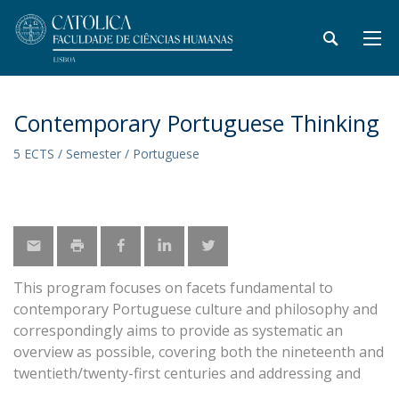
Contemporary Portuguese Thinking
5 ECTS / Semester / Portuguese
This program focuses on facets fundamental to
contemporary Portuguese culture and philosophy and
correspondingly aims to provide as systematic an
overview as possible, covering both the nineteenth and
twentieth/twenty-first centuries and addressing and