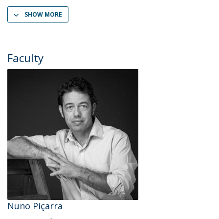
SHOW MORE
Faculty
Nuno Piçarra