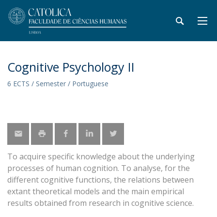
Cognitive Psychology II
6 ECTS / Semester / Portuguese
To acquire specific knowledge about the underlying
processes of human cognition. To analyse, for the
different cognitive functions, the relations between
extant theoretical models and the main empirical
results obtained from research in cognitive science.