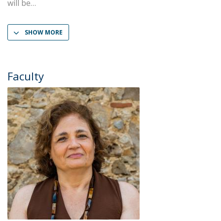
will be
SHOW MORE
Faculty