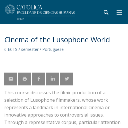
Cinema of the Lusophone World
6 ECTS / semester / Portuguese
This course discusses the filmic production of a
selection of Lusophone filmmakers, whose work
represents a landmark in international cinema or
innovative approaches to controversial issues.
Through a representative corpus, particular attention