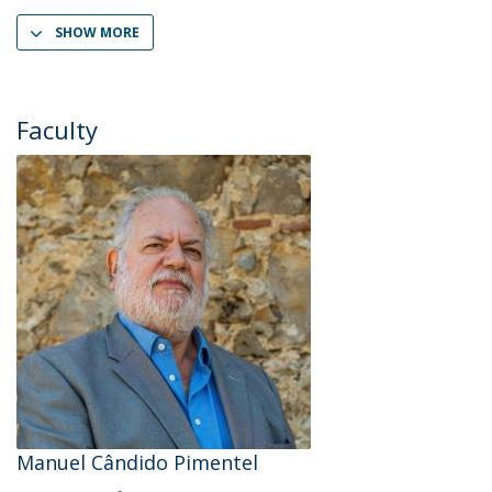
SHOW MORE
Faculty
Manuel Cândido Pimentel