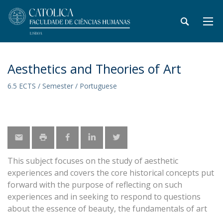
Aesthetics and Theories of Art
6.5 ECTS / Semester / Portuguese
This subject focuses on the study of aesthetic
experiences and covers the core historical concepts put
forward with the purpose of reflecting on such
experiences and in seeking to respond to questions
about the essence of beauty, the fundamentals of art