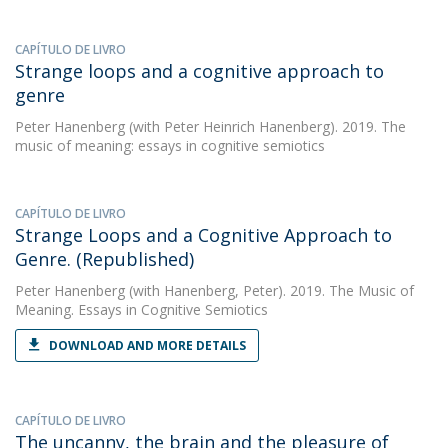
CAPÍTULO DE LIVRO
Strange loops and a cognitive approach to
genre
Peter Hanenberg
(with Peter Heinrich Hanenberg). 2019. The
music of meaning: essays in cognitive semiotics
CAPÍTULO DE LIVRO
Strange Loops and a Cognitive Approach to
Genre. (Republished)
Peter Hanenberg
(with Hanenberg, Peter). 2019. The Music of
Meaning. Essays in Cognitive Semiotics
DOWNLOAD AND MORE DETAILS
CAPÍTULO DE LIVRO
The uncanny, the brain and the pleasure of