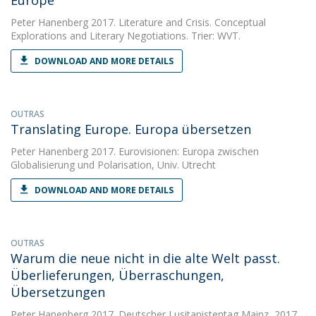
Europe
Peter Hanenberg
2017. Literature and Crisis. Conceptual
Explorations and Literary Negotiations. Trier: WVT.
DOWNLOAD AND MORE DETAILS
OUTRAS
Translating Europe. Europa übersetzen
Peter Hanenberg
2017. Eurovisionen: Europa zwischen
Globalisierung und Polarisation, Univ. Utrecht
DOWNLOAD AND MORE DETAILS
OUTRAS
Warum die neue nicht in die alte Welt passt.
Überlieferungen, Überraschungen,
Übersetzungen
Peter Hanenberg
2017. Deutscher Lusitanistentag Mainz, 2017