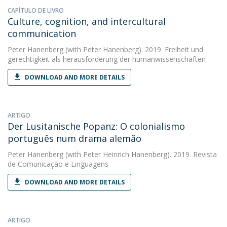
CAPÍTULO DE LIVRO
Culture, cognition, and intercultural
communication
Peter Hanenberg
(with Peter Hanenberg). 2019. Freiheit und
gerechtigkeit als herausforderung der humanwissenschaften
DOWNLOAD AND MORE DETAILS
ARTIGO
Der Lusitanische Popanz: O colonialismo
português num drama alemão
Peter Hanenberg
(with Peter Heinrich Hanenberg). 2019. Revista
de Comunicação e Linguagens
DOWNLOAD AND MORE DETAILS
ARTIGO