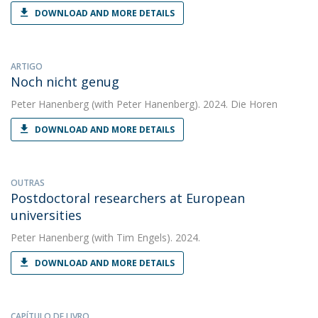
DOWNLOAD AND MORE DETAILS
ARTIGO
Noch nicht genug
Peter Hanenberg
(with Peter Hanenberg). 2024. Die Horen
DOWNLOAD AND MORE DETAILS
OUTRAS
Postdoctoral researchers at European
universities
Peter Hanenberg
(with Tim Engels). 2024.
DOWNLOAD AND MORE DETAILS
CAPÍTULO DE LIVRO