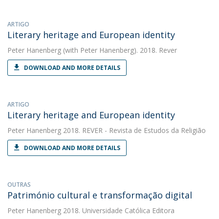
ARTIGO
Literary heritage and European identity
Peter Hanenberg
(with Peter Hanenberg). 2018. Rever
DOWNLOAD AND MORE DETAILS
ARTIGO
Literary heritage and European identity
Peter Hanenberg
2018. REVER - Revista de Estudos da Religião
DOWNLOAD AND MORE DETAILS
OUTRAS
Património cultural e transformação digital
Peter Hanenberg
2018. Universidade Católica Editora