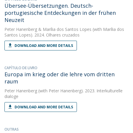
Übersee-Übersetzungen. Deutsch-
portugiesische Entdeckungen in der frühen
Neuzeit
Peter Hanenberg
&
Marília dos Santos Lopes
(with Marília dos
Santos Lopes). 2024. Olhares cruzados
DOWNLOAD AND MORE DETAILS
CAPÍTULO DE LIVRO
Europa im krieg oder die lehre vom dritten
raum
Peter Hanenberg
(with Peter Hanenberg). 2023. Interkulturelle
dialoge
DOWNLOAD AND MORE DETAILS
OUTRAS