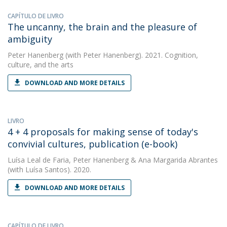
CAPÍTULO DE LIVRO
The uncanny, the brain and the pleasure of
ambiguity
Peter Hanenberg
(with Peter Hanenberg). 2021. Cognition,
culture, and the arts
DOWNLOAD AND MORE DETAILS
LIVRO
4 + 4 proposals for making sense of today's
convivial cultures, publication (e-book)
Luísa Leal de Faria
,
Peter Hanenberg
&
Ana Margarida Abrantes
(with Luísa Santos). 2020.
DOWNLOAD AND MORE DETAILS
CAPÍTULO DE LIVRO