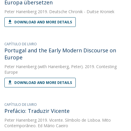
Europa übersetzen
Peter Hanenberg
2019. Deutsche Chronik - Duitse Kroniek
DOWNLOAD AND MORE DETAILS
CAPÍTULO DE LIVRO
Portugal and the Early Modern Discourse on
Europe
Peter Hanenberg
(with Hanenberg, Peter). 2019. Contesting
Europe
DOWNLOAD AND MORE DETAILS
CAPÍTULO DE LIVRO
Prefácio: Traduzir Vicente
Peter Hanenberg
2019. Vicente. Símbolo de Lisboa. Mito
Contemporâneo. Ed Mário Caeiro