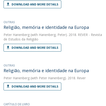
DOWNLOAD AND MORE DETAILS
OUTRAS
Religião, memória e identidade na Europa
Peter Hanenberg
(with Hanenberg, Peter). 2018. REVER - Revista
de Estudos da Religião
DOWNLOAD AND MORE DETAILS
OUTRAS
Religião, memória e identidade na Europa
Peter Hanenberg
(with Peter Hanenberg). 2018. Rever
DOWNLOAD AND MORE DETAILS
CAPÍTULO DE LIVRO