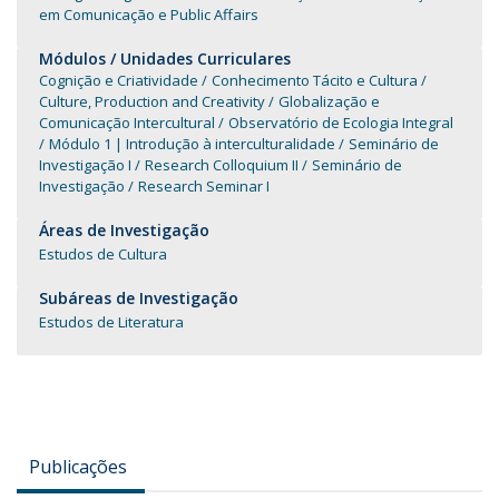
em Comunicação e Public Affairs
Módulos / Unidades Curriculares
Cognição e Criatividade
Conhecimento Tácito e Cultura
Culture, Production and Creativity
Globalização e
Comunicação Intercultural
Observatório de Ecologia Integral
Módulo 1 | Introdução à interculturalidade
Seminário de
Investigação I
Research Colloquium II
Seminário de
Investigação
Research Seminar I
Áreas de Investigação
Estudos de Cultura
Subáreas de Investigação
Estudos de Literatura
Publicações