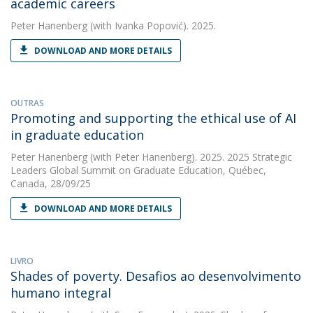
academic careers
Peter Hanenberg
(with Ivanka Popović). 2025.
DOWNLOAD AND MORE DETAILS
OUTRAS
Promoting and supporting the ethical use of AI
in graduate education
Peter Hanenberg
(with Peter Hanenberg). 2025. 2025 Strategic
Leaders Global Summit on Graduate Education, Québec,
Canada, 28/09/25
DOWNLOAD AND MORE DETAILS
LIVRO
Shades of poverty. Desafios ao desenvolvimento
humano integral