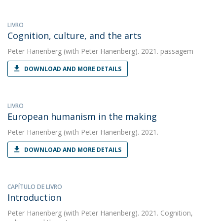
LIVRO
Cognition, culture, and the arts
Peter Hanenberg
(with Peter Hanenberg). 2021. passagem
DOWNLOAD AND MORE DETAILS
LIVRO
European humanism in the making
Peter Hanenberg
(with Peter Hanenberg). 2021.
DOWNLOAD AND MORE DETAILS
CAPÍTULO DE LIVRO
Introduction
Peter Hanenberg
(with Peter Hanenberg). 2021. Cognition,