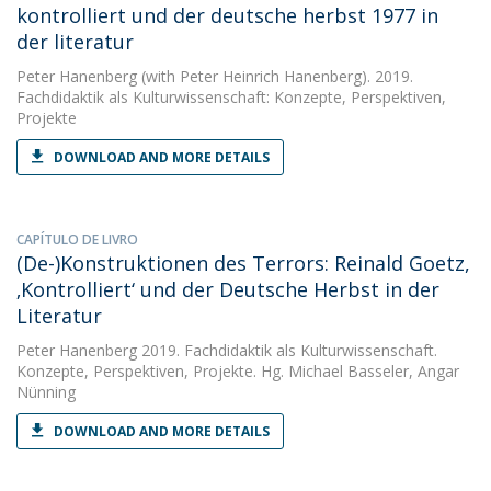
kontrolliert und der deutsche herbst 1977 in
der literatur
Peter Hanenberg
(with Peter Heinrich Hanenberg). 2019.
Fachdidaktik als Kulturwissenschaft: Konzepte, Perspektiven,
Projekte
DOWNLOAD AND MORE DETAILS
CAPÍTULO DE LIVRO
(De-)Konstruktionen des Terrors: Reinald Goetz,
‚Kontrolliert‘ und der Deutsche Herbst in der
Literatur
Peter Hanenberg
2019. Fachdidaktik als Kulturwissenschaft.
Konzepte, Perspektiven, Projekte. Hg. Michael Basseler, Angar
Nünning
DOWNLOAD AND MORE DETAILS