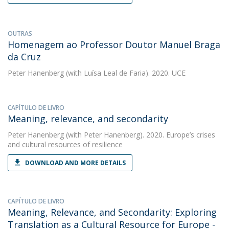
OUTRAS
Homenagem ao Professor Doutor Manuel Braga
da Cruz
Peter Hanenberg
(with Luísa Leal de Faria). 2020. UCE
CAPÍTULO DE LIVRO
Meaning, relevance, and secondarity
Peter Hanenberg
(with Peter Hanenberg). 2020. Europe’s crises
and cultural resources of resilience
DOWNLOAD AND MORE DETAILS
CAPÍTULO DE LIVRO
Meaning, Relevance, and Secondarity: Exploring
Translation as a Cultural Resource for Europe -