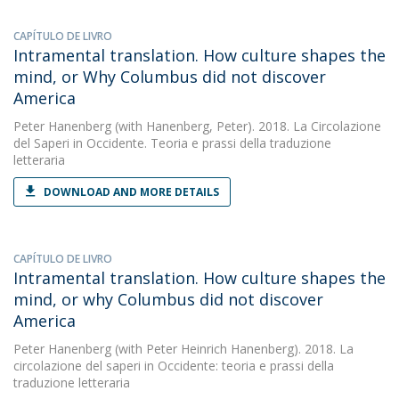
CAPÍTULO DE LIVRO
Intramental translation. How culture shapes the
mind, or Why Columbus did not discover
America
Peter Hanenberg
(with Hanenberg, Peter). 2018. La Circolazione
del Saperi in Occidente. Teoria e prassi della traduzione
letteraria
DOWNLOAD AND MORE DETAILS
CAPÍTULO DE LIVRO
Intramental translation. How culture shapes the
mind, or why Columbus did not discover
America
Peter Hanenberg
(with Peter Heinrich Hanenberg). 2018. La
circolazione del saperi in Occidente: teoria e prassi della
traduzione letteraria