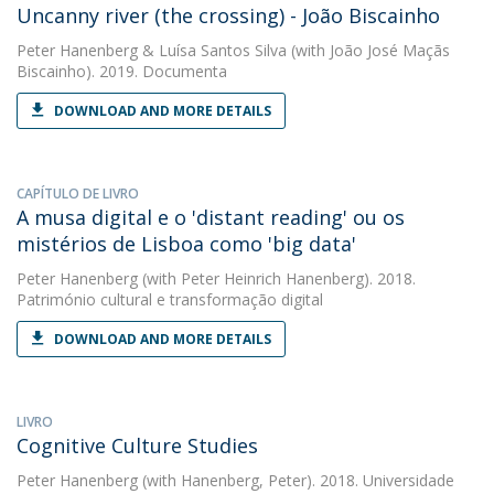
Uncanny river (the crossing) - João Biscainho
Peter Hanenberg
&
Luísa Santos Silva
(with João José Maçãs
Biscainho). 2019. Documenta
DOWNLOAD AND MORE DETAILS
CAPÍTULO DE LIVRO
A musa digital e o 'distant reading' ou os
mistérios de Lisboa como 'big data'
Peter Hanenberg
(with Peter Heinrich Hanenberg). 2018.
Património cultural e transformação digital
DOWNLOAD AND MORE DETAILS
LIVRO
Cognitive Culture Studies
Peter Hanenberg
(with Hanenberg, Peter). 2018. Universidade