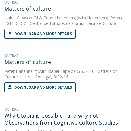
OUTRAS
Matters of culture
Isabel Capeloa Gil
&
Peter Hanenberg
(with Hanenberg, Peter).
2016. CECC - Centro de Estudos de Comunicação e Cultura
DOWNLOAD AND MORE DETAILS
OUTRAS
Matters of culture
Peter Hanenberg
(with Isabel Capeloa Gil). 2016. Matters of
Culture, Lisbon, Portugal, 8/02/16
DOWNLOAD AND MORE DETAILS
OUTRAS
Why Utopia is possible - and why not.
Observations from Cognitive Culture Studies