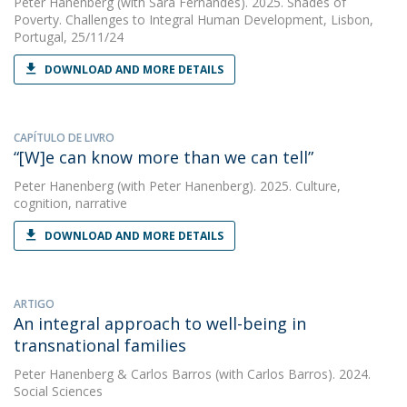
Peter Hanenberg
(with Sara Fernandes). 2025. Shades of
Poverty. Challenges to Integral Human Development, Lisbon,
Portugal, 25/11/24
DOWNLOAD AND MORE DETAILS
CAPÍTULO DE LIVRO
“[W]e can know more than we can tell”
Peter Hanenberg
(with Peter Hanenberg). 2025. Culture,
cognition, narrative
DOWNLOAD AND MORE DETAILS
ARTIGO
An integral approach to well-being in
transnational families
Peter Hanenberg
&
Carlos Barros
(with Carlos Barros). 2024.
Social Sciences