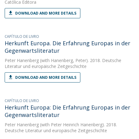
Católica Editora
DOWNLOAD AND MORE DETAILS
CAPÍTULO DE LIVRO
Herkunft Europa. Die Erfahrung Europas in der
Gegenwartsliteratur
Peter Hanenberg
(with Hanenberg, Peter). 2018. Deutsche
Literatur und europäische Zeitgeschichte
DOWNLOAD AND MORE DETAILS
CAPÍTULO DE LIVRO
Herkunft Europa: Die Erfahrung Europas in der
Gegenwartsliteratur
Peter Hanenberg
(with Peter Heinrich Hanenberg). 2018.
Deutsche Literatur und europäische Zeitgeschichte