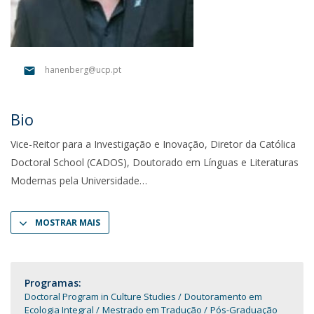
hanenberg@ucp.pt
Bio
Vice-Reitor para a Investigação e Inovação, Diretor da Católica
Doctoral School (CADOS), Doutorado em Línguas e Literaturas
Modernas pela Universidade
MOSTRAR MAIS
Programas:
Doctoral Program in Culture Studies
Doutoramento em
Ecologia Integral
Mestrado em Tradução
Pós-Graduação