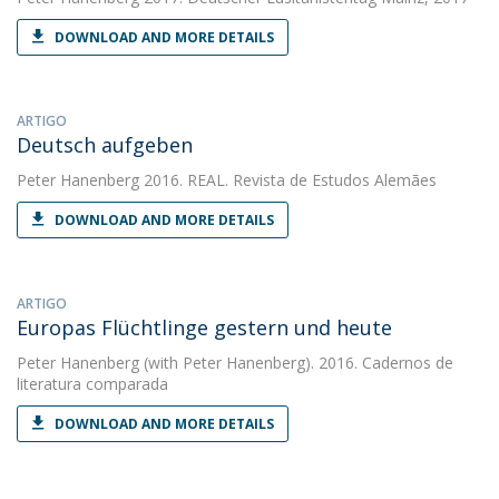
DOWNLOAD AND MORE DETAILS
ARTIGO
Deutsch aufgeben
Peter Hanenberg
2016. REAL. Revista de Estudos Alemães
DOWNLOAD AND MORE DETAILS
ARTIGO
Europas Flüchtlinge gestern und heute
Peter Hanenberg
(with Peter Hanenberg). 2016. Cadernos de
literatura comparada
DOWNLOAD AND MORE DETAILS