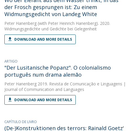
Wo der Elefant aus dem Wasser trinkt, in das
der Frosch gesprungen ist: Zu einem
Widmungsgedicht von Landeg White
Peter Hanenberg
(with Peter Heinrich Hanenberg). 2020.
Widmungsgedichte und Gedichte bei Gelegenheit
DOWNLOAD AND MORE DETAILS
ARTIGO
"Der Lusitanische Popanz". O colonialismo
português num drama alemão
Peter Hanenberg
2019. Revista de Comunicação e Linguagens |
Journal of Communication and Languages
DOWNLOAD AND MORE DETAILS
CAPÍTULO DE LIVRO
(De-)Konstruktionen des terrors: Rainald Goetz'