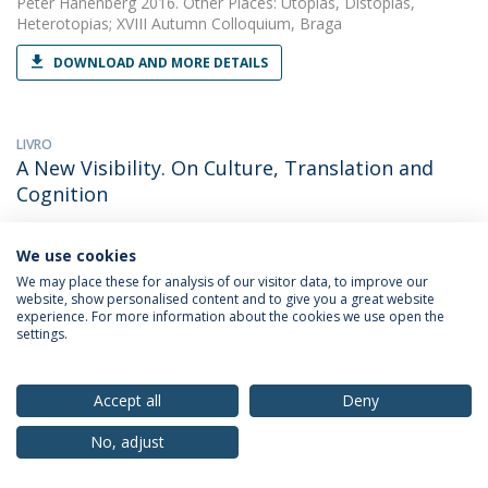
Peter Hanenberg
2016. Other Places: Utopias, Distopias,
Heterotopias; XVIII Autumn Colloquium, Braga
DOWNLOAD AND MORE DETAILS
LIVRO
A New Visibility. On Culture, Translation and
Cognition
Peter Hanenberg
2015.
We use cookies
DOWNLOAD AND MORE DETAILS
We may place these for analysis of our visitor data, to improve our
website, show personalised content and to give you a great website
experience. For more information about the cookies we use open the
settings.
LIVRO
A New Visibility. On Culture, Translation and
Cognition
Accept all
Deny
Peter Hanenberg
2015.
No, adjust
DOWNLOAD AND MORE DETAILS