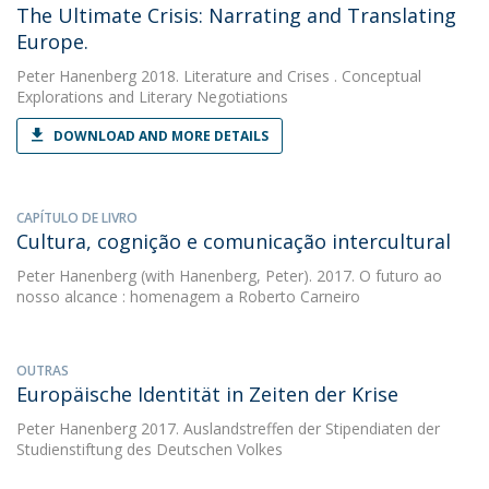
The Ultimate Crisis: Narrating and Translating
Europe.
Peter Hanenberg
2018. Literature and Crises . Conceptual
Explorations and Literary Negotiations
DOWNLOAD AND MORE DETAILS
CAPÍTULO DE LIVRO
Cultura, cognição e comunicação intercultural
Peter Hanenberg
(with Hanenberg, Peter). 2017. O futuro ao
nosso alcance : homenagem a Roberto Carneiro
OUTRAS
Europäische Identität in Zeiten der Krise
Peter Hanenberg
2017. Auslandstreffen der Stipendiaten der
Studienstiftung des Deutschen Volkes