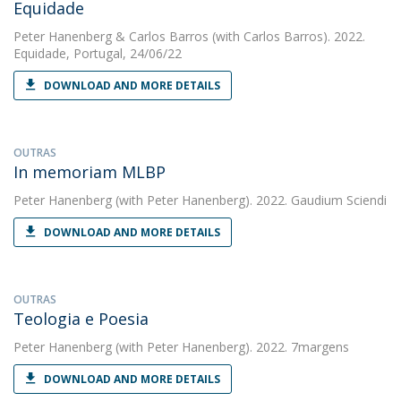
Equidade
Peter Hanenberg
&
Carlos Barros
(with Carlos Barros). 2022.
Equidade, Portugal, 24/06/22
DOWNLOAD AND MORE DETAILS
OUTRAS
In memoriam MLBP
Peter Hanenberg
(with Peter Hanenberg). 2022. Gaudium Sciendi
DOWNLOAD AND MORE DETAILS
OUTRAS
Teologia e Poesia
Peter Hanenberg
(with Peter Hanenberg). 2022. 7margens
DOWNLOAD AND MORE DETAILS