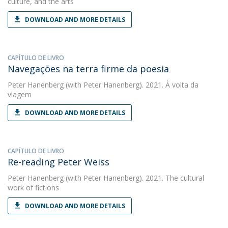
culture, and the arts
DOWNLOAD AND MORE DETAILS
CAPÍTULO DE LIVRO
Navegações na terra firme da poesia
Peter Hanenberg
(with Peter Hanenberg). 2021. À volta da
viagem
DOWNLOAD AND MORE DETAILS
CAPÍTULO DE LIVRO
Re-reading Peter Weiss
Peter Hanenberg
(with Peter Hanenberg). 2021. The cultural
work of fictions
DOWNLOAD AND MORE DETAILS