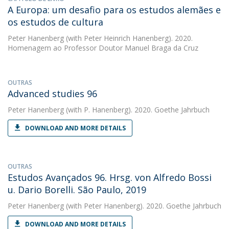
A Europa: um desafio para os estudos alemães e
os estudos de cultura
Peter Hanenberg
(with Peter Heinrich Hanenberg). 2020.
Homenagem ao Professor Doutor Manuel Braga da Cruz
OUTRAS
Advanced studies 96
Peter Hanenberg
(with P. Hanenberg). 2020. Goethe Jahrbuch
DOWNLOAD AND MORE DETAILS
OUTRAS
Estudos Avançados 96. Hrsg. von Alfredo Bossi
u. Dario Borelli. São Paulo, 2019
Peter Hanenberg
(with Peter Hanenberg). 2020. Goethe Jahrbuch
DOWNLOAD AND MORE DETAILS