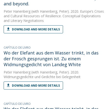
and beyond.
Peter Hanenberg
(with Hanenberg, Peter). 2020. Europe’s Crises
and Cultural Resources of Resilience. Conceptual Explorations
and Literary Negotiations
DOWNLOAD AND MORE DETAILS
CAPÍTULO DE LIVRO
Wo der Elefant aus dem Wasser trinkt, in das
der Frosch gesprungen ist. Zu einem
Widmungsgedicht von Landeg White
Peter Hanenberg
(with Hanenberg, Peter). 2020.
Widmungsgedichte und Gedichte bei Gelegenheit
DOWNLOAD AND MORE DETAILS
CAPÍTULO DE LIVRO