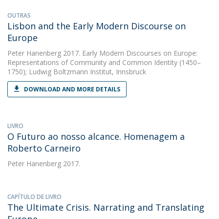
OUTRAS
Lisbon and the Early Modern Discourse on
Europe
Peter Hanenberg
2017. Early Modern Discourses on Europe:
Representations of Community and Common Identity (1450–
1750); Ludwig Boltzmann Institut, Innsbruck
DOWNLOAD AND MORE DETAILS
LIVRO
O Futuro ao nosso alcance. Homenagem a
Roberto Carneiro
Peter Hanenberg
2017.
CAPÍTULO DE LIVRO
The Ultimate Crisis. Narrating and Translating