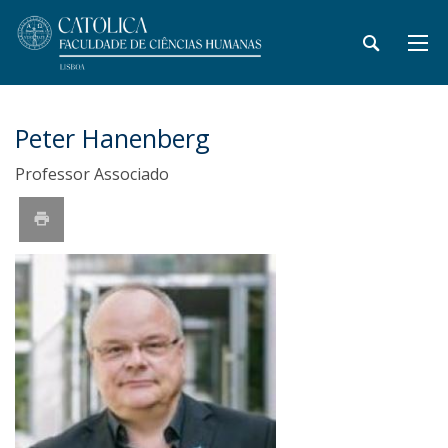
Peter Hanenberg
Professor Associado