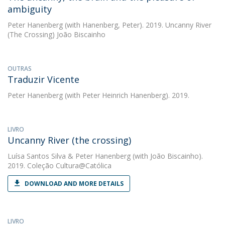
ambiguity
Peter Hanenberg
(with Hanenberg, Peter). 2019. Uncanny River
(The Crossing) João Biscainho
OUTRAS
Traduzir Vicente
Peter Hanenberg
(with Peter Heinrich Hanenberg). 2019.
LIVRO
Uncanny River (the crossing)
Luísa Santos Silva
&
Peter Hanenberg
(with João Biscainho).
2019. Coleção Cultura@Católica
DOWNLOAD AND MORE DETAILS
LIVRO