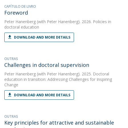
CAPÍTULO DE LIVRO
Foreword
Peter Hanenberg
(with Peter Hanenberg). 2026. Policies in
doctoral education
DOWNLOAD AND MORE DETAILS
OUTRAS
Challenges in doctoral supervision
Peter Hanenberg
(with Peter Hanenberg). 2025. Doctoral
education in transition: Addressing Challenges for Inspiring
Change
DOWNLOAD AND MORE DETAILS
OUTRAS
Key principles for attractive and sustainable