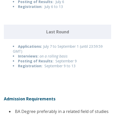
Posting of Results:
July 6
Registration:
July 6 to 13
Last Round
Applications:
July 7 to September 1 (until 23:59:59
GMT)
Interviews:
on a rolling basis
Posting of Results:
September 9
Registration:
September 9 to 13
Admission Requirements
BA Degree preferably in a related field of studies