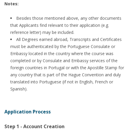
Notes:
Besides those mentioned above, any other documents
that Applicants find relevant to their application (e.g.
reference letter) may be included.
All Degrees earned abroad, Transcripts and Certificates
must be authenticated by the Portuguese Consulate or
Embassy located in the country where the course was
completed or by Consulate and Embassy services of the
foreign countries in Portugal or with the Apostille Stamp for
any country that is part of the Hague Convention and duly
translated into Portuguese (if not in English, French or
Spanish).
Application Process
Step 1 - Account Creation