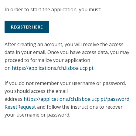
In order to start the application, you must:
REGISTER HERE
After creating an account, you will receive the access
data in your email. Once you have access data, you may
proceed to formalize your application
on
https://applications.fch.lisboa.ucp.pt
.
If you do not remember your username or password,
you should access the email
address
https://applications.fch.lisboa.ucp.pt/password
ResetRequest
and follow the instructions to recover
your username or password.