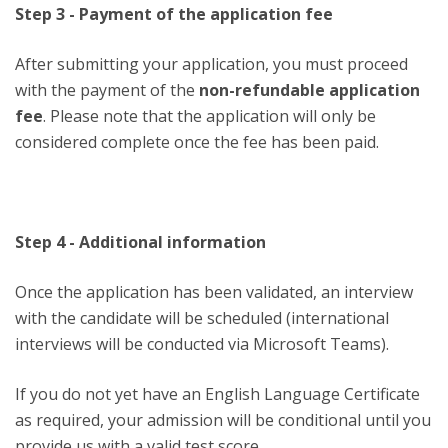
Step 3 - Payment of the application fee
After submitting your application, you must proceed
with the payment of the
non-refundable application
fee
. Please note that the application will only be
considered complete once the fee has been paid.
Step 4 - Additional information
Once the application has been validated, an interview
with the candidate will be scheduled (international
interviews will be conducted via Microsoft Teams).
If you do not yet have an English Language Certificate
as required, your admission will be conditional until you
provide us with a valid test score.