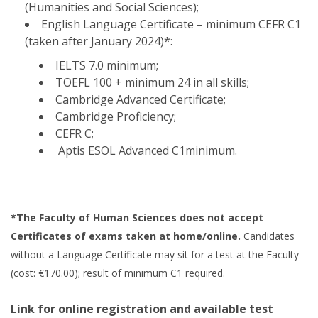
(Humanities and Social Sciences);
English Language Certificate – minimum CEFR C1
(taken after January 2024)*:
IELTS 7.0 minimum;
TOEFL 100 + minimum 24 in all skills;
Cambridge Advanced Certificate;
Cambridge Proficiency;
CEFR C;
Aptis ESOL Advanced C1minimum.
*The Faculty of Human Sciences does not accept
Certificates of exams taken at home/online.
Candidates
without a Language Certificate may sit for a test at the Faculty
(cost: €170.00); result of minimum C1 required.
Link for online registration and available test