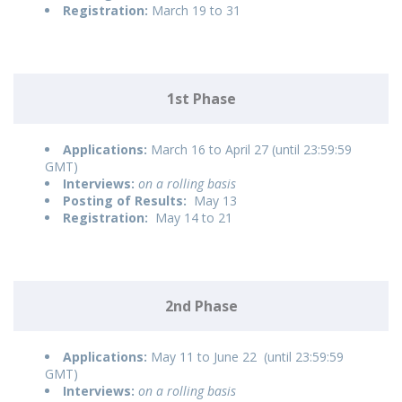
Registration:
March 19 to 31
1st Phase
Applications:
March 16 to April 27 (until 23:59:59
GMT)
Interviews:
on a rolling basis
Posting of Results:
May 13
Registration:
May 14 to 21
2nd Phase
Applications:
May 11 to June 22 (until 23:59:59
GMT)
Interviews:
on a rolling basis