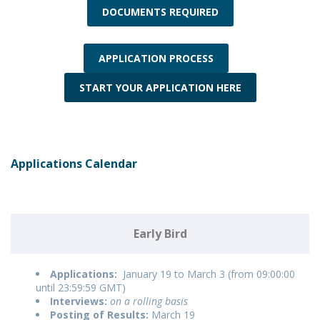
DOCUMENTS REQUIRED
APPLICATION PROCESS
START YOUR APPLICATION HERE
Applications Calendar
Early Bird
Applications:
January 19 to March 3 (from 09:00:00
until 23:59:59 GMT)
Interviews:
on a rolling basis
Posting of Results:
March 19