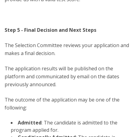
Step 5 - Final Decision and Next Steps
The Selection Committee reviews your application and
makes a final decision.
The application results will be published on the
platform and communicated by email on the dates
previously announced.
The outcome of the application may be one of the
following:
Admitted
: The candidate is admitted to the
program applied for.