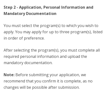
Step 2 - Application, Personal Information and
Mandatory Documentation
You must select the program(s) to which you wish to
apply. You may apply for up to three program(s), listed
in order of preference.
After selecting the program(s), you must complete all
required personal information and upload the
mandatory documentation.
Note:
Before submitting your application, we
recommend that you confirm it is complete, as no
changes will be possible after submission.