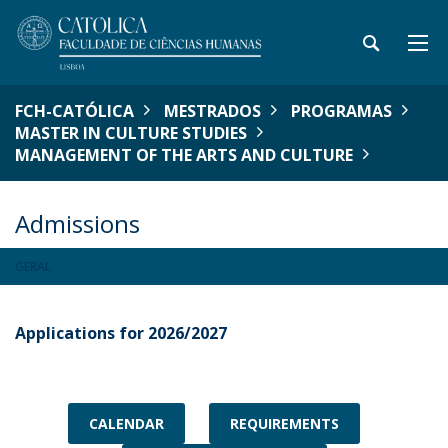
FCH-CATÓLICA
MESTRADOS
PROGRAMAS
MASTER IN CULTURE STUDIES
MANAGEMENT OF THE ARTS AND CULTURE
Admissions
GERAL
Applications for 2026/2027
CALENDAR
REQUIREMENTS