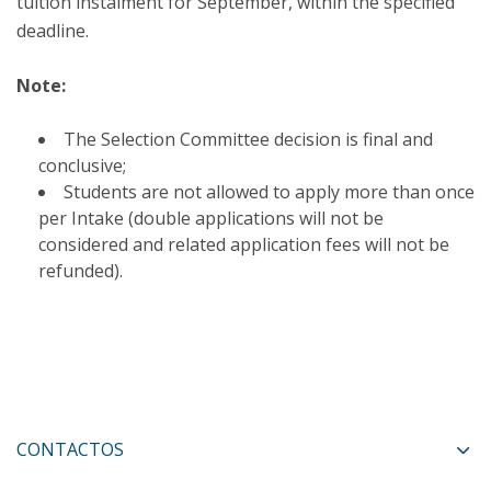
tuition instalment for September, within the specified
deadline.
Note:
The Selection Committee decision is final and
conclusive;
Students are not allowed to apply more than once
per Intake (double applications will not be
considered and related application fees will not be
refunded).​
CONTACTOS