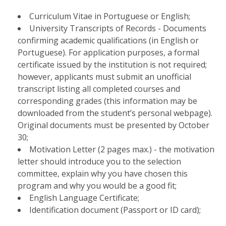
Curriculum Vitae in Portuguese or English;
University Transcripts of Records - Documents
confirming academic qualifications (in English or
Portuguese). For application purposes, a formal
certificate issued by the institution is not required;
however, applicants must submit an unofficial
transcript listing all completed courses and
corresponding grades (this information may be
downloaded from the student’s personal webpage).
Original documents must be presented by October
30;
Motivation Letter (2 pages max.) - the motivation
letter should introduce you to the selection
committee, explain why you have chosen this
program and why you would be a good fit;
English Language Certificate;
Identification document (Passport or ID card);