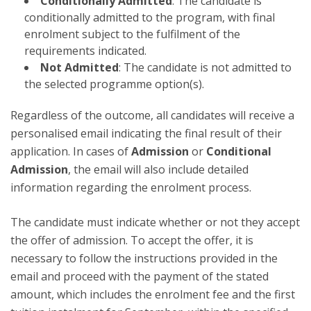
Conditionally Admitted
: The candidate is
conditionally admitted to the program, with final
enrolment subject to the fulfilment of the
requirements indicated.
Not Admitted
: The candidate is not admitted to
the selected programme option(s).
Regardless of the outcome, all candidates will receive a
personalised email indicating the final result of their
application. In cases of
Admission
or
Conditional
Admission
, the email will also include detailed
information regarding the enrolment process.
The candidate must indicate whether or not they accept
the offer of admission. To accept the offer, it is
necessary to follow the instructions provided in the
email and proceed with the payment of the stated
amount, which includes the enrolment fee and the first