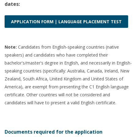
dates:
APPLICATION FORM | LANGUAGE PLACEMENT TEST
Note:
Candidates from English-speaking countries (native
speakers) and candidates who have completed their
bachelor's/master's degree in English, and necessarily in English-
speaking countries (specifically: Australia, Canada, Ireland, New
Zealand, South Africa, United Kingdom and United States of
America), are exempt from presenting the C1 English language
certificate. Other countries will not be considered and
candidates will have to present a valid English certificate.
Documents required for the application