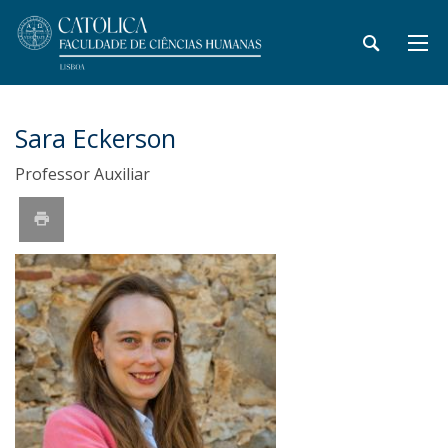
Sara Eckerson
Professor Auxiliar