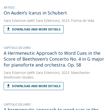
ARTIGO
On Auden’s Icarus in Schubert
Sara Eckerson
(with Sara Eckerson). 2024. Forma de Vida
DOWNLOAD AND MORE DETAILS
CAPÍTULO DE LIVRO
A Hermeneutic Approach to Word Cues in the
Score of Beethoven's Concerto No. 4 in G major
for pianoforte and orchestra, Op. 58
Sara Eckerson
(with Sara Eckerson). 2023. Manchester
Beethoven Studies
DOWNLOAD AND MORE DETAILS
CAPÍTULO DE LIVRO
A hermeneutic approach to word cues in the