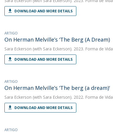
Sara Eckerson
(with Sara Eckerson). 2023. Forma de Vida
DOWNLOAD AND MORE DETAILS
ARTIGO
On Herman Melville’s ‘The Berg (A Dream)
Sara Eckerson
(with Sara Eckerson). 2023. Forma de Vida
DOWNLOAD AND MORE DETAILS
ARTIGO
On Herman Melville’s ‘The berg (a dream)'
Sara Eckerson
(with Sara Eckerson). 2022. Forma de Vida
DOWNLOAD AND MORE DETAILS
ARTIGO