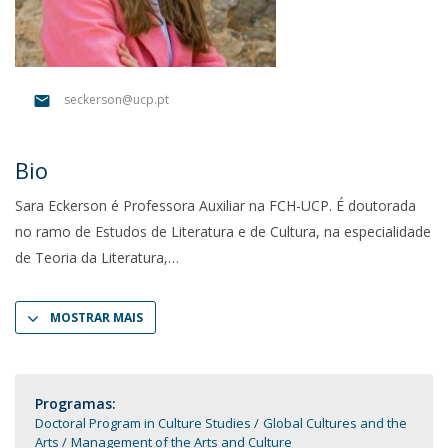
seckerson@ucp.pt
Bio
Sara Eckerson é Professora Auxiliar na FCH-UCP. É doutorada
no ramo de Estudos de Literatura e de Cultura, na especialidade
de Teoria da Literatura,
MOSTRAR MAIS
Programas:
Doctoral Program in Culture Studies
Global Cultures and the
Arts
Management of the Arts and Culture