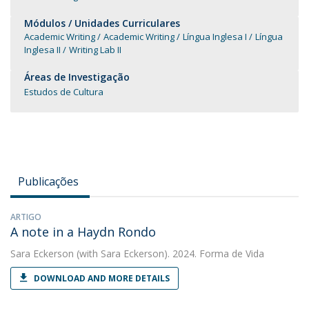
Módulos / Unidades Curriculares
Academic Writing
Academic Writing
Língua Inglesa I
Língua
Inglesa II
Writing Lab II
Áreas de Investigação
Estudos de Cultura
Publicações
ARTIGO
A note in a Haydn Rondo
Sara Eckerson
(with Sara Eckerson). 2024. Forma de Vida
DOWNLOAD AND MORE DETAILS