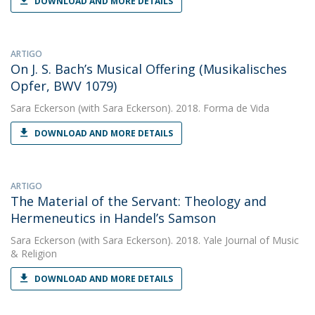
DOWNLOAD AND MORE DETAILS
ARTIGO
On J. S. Bach’s Musical Offering (Musikalisches
Opfer, BWV 1079)
Sara Eckerson
(with Sara Eckerson). 2018. Forma de Vida
DOWNLOAD AND MORE DETAILS
ARTIGO
The Material of the Servant: Theology and
Hermeneutics in Handel’s Samson
Sara Eckerson
(with Sara Eckerson). 2018. Yale Journal of Music
& Religion
DOWNLOAD AND MORE DETAILS