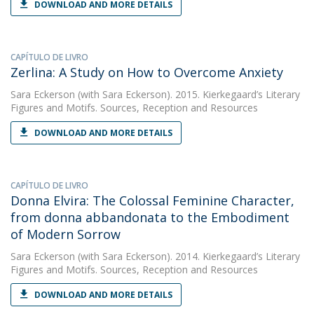
DOWNLOAD AND MORE DETAILS
CAPÍTULO DE LIVRO
Zerlina: A Study on How to Overcome Anxiety
Sara Eckerson
(with Sara Eckerson). 2015. Kierkegaard’s Literary
Figures and Motifs. Sources, Reception and Resources
DOWNLOAD AND MORE DETAILS
CAPÍTULO DE LIVRO
Donna Elvira: The Colossal Feminine Character,
from donna abbandonata to the Embodiment
of Modern Sorrow
Sara Eckerson
(with Sara Eckerson). 2014. Kierkegaard’s Literary
Figures and Motifs. Sources, Reception and Resources
DOWNLOAD AND MORE DETAILS