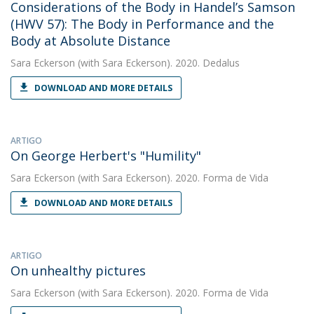
Considerations of the Body in Handel’s Samson
(HWV 57): The Body in Performance and the
Body at Absolute Distance
Sara Eckerson
(with Sara Eckerson). 2020. Dedalus
DOWNLOAD AND MORE DETAILS
ARTIGO
On George Herbert's "Humility"
Sara Eckerson
(with Sara Eckerson). 2020. Forma de Vida
DOWNLOAD AND MORE DETAILS
ARTIGO
On unhealthy pictures
Sara Eckerson
(with Sara Eckerson). 2020. Forma de Vida