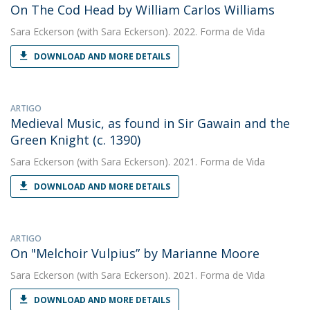
On The Cod Head by William Carlos Williams
Sara Eckerson
(with Sara Eckerson). 2022. Forma de Vida
DOWNLOAD AND MORE DETAILS
ARTIGO
Medieval Music, as found in Sir Gawain and the
Green Knight (c. 1390)
Sara Eckerson
(with Sara Eckerson). 2021. Forma de Vida
DOWNLOAD AND MORE DETAILS
ARTIGO
On "Melchoir Vulpius” by Marianne Moore
Sara Eckerson
(with Sara Eckerson). 2021. Forma de Vida
DOWNLOAD AND MORE DETAILS