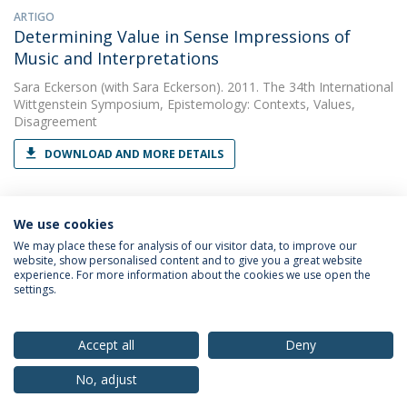
ARTIGO
Determining Value in Sense Impressions of
Music and Interpretations
Sara Eckerson
(with Sara Eckerson). 2011. The 34th International
Wittgenstein Symposium, Epistemology: Contexts, Values,
Disagreement
DOWNLOAD AND MORE DETAILS
We use cookies
We may place these for analysis of our visitor data, to improve our
website, show personalised content and to give you a great website
experience. For more information about the cookies we use open the
Política de Privacidade
Termos & Condições
settings.
Direitos do Titular dos Dados
Accept all
Deny
No, adjust
© 2026 Universidade Católica Portuguesa