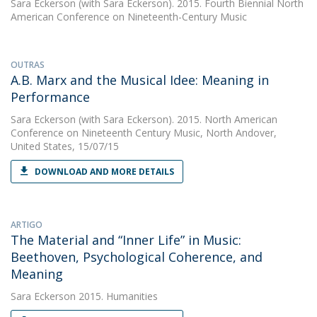
Sara Eckerson
(with Sara Eckerson). 2015. Fourth Biennial North
American Conference on Nineteenth-Century Music
OUTRAS
A.B. Marx and the Musical Idee: Meaning in
Performance
Sara Eckerson
(with Sara Eckerson). 2015. North American
Conference on Nineteenth Century Music, North Andover,
United States, 15/07/15
DOWNLOAD AND MORE DETAILS
ARTIGO
The Material and “Inner Life” in Music:
Beethoven, Psychological Coherence, and
Meaning
Sara Eckerson
2015. Humanities