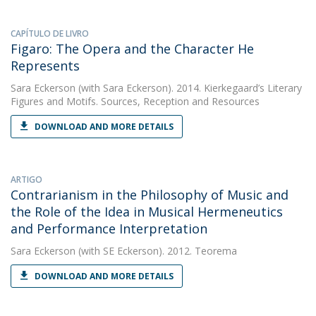
CAPÍTULO DE LIVRO
Figaro: The Opera and the Character He
Represents
Sara Eckerson
(with Sara Eckerson). 2014. Kierkegaard’s Literary
Figures and Motifs. Sources, Reception and Resources
DOWNLOAD AND MORE DETAILS
ARTIGO
Contrarianism in the Philosophy of Music and
the Role of the Idea in Musical Hermeneutics
and Performance Interpretation
Sara Eckerson
(with SE Eckerson). 2012. Teorema
DOWNLOAD AND MORE DETAILS