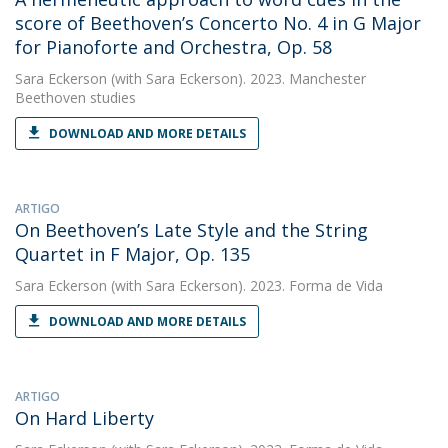
score of Beethoven’s Concerto No. 4 in G Major
for Pianoforte and Orchestra, Op. 58
Sara Eckerson
(with Sara Eckerson). 2023. Manchester
Beethoven studies
DOWNLOAD AND MORE DETAILS
ARTIGO
On Beethoven’s Late Style and the String
Quartet in F Major, Op. 135
Sara Eckerson
(with Sara Eckerson). 2023. Forma de Vida
DOWNLOAD AND MORE DETAILS
ARTIGO
On Hard Liberty