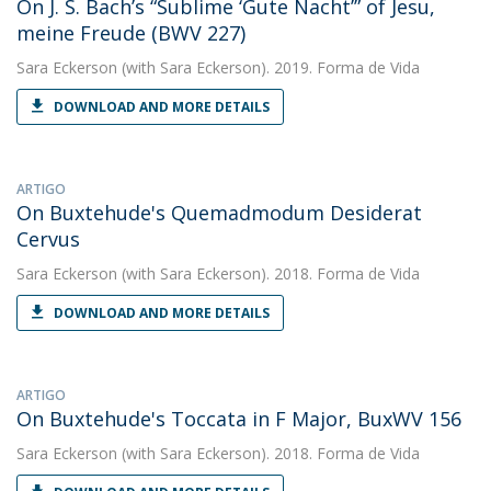
On J. S. Bach’s “Sublime ‘Gute Nacht’” of Jesu,
meine Freude (BWV 227)
Sara Eckerson
(with Sara Eckerson). 2019. Forma de Vida
DOWNLOAD AND MORE DETAILS
ARTIGO
On Buxtehude's Quemadmodum Desiderat
Cervus
Sara Eckerson
(with Sara Eckerson). 2018. Forma de Vida
DOWNLOAD AND MORE DETAILS
ARTIGO
On Buxtehude's Toccata in F Major, BuxWV 156
Sara Eckerson
(with Sara Eckerson). 2018. Forma de Vida