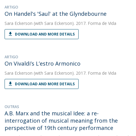
ARTIGO
On Handel's 'Saul' at the Glyndebourne
Sara Eckerson
(with Sara Eckerson). 2017. Forma de Vida
DOWNLOAD AND MORE DETAILS
ARTIGO
On Vivaldi’s L’estro Armonico
Sara Eckerson
(with Sara Eckerson). 2017. Forma de Vida
DOWNLOAD AND MORE DETAILS
OUTRAS
A.B. Marx and the musical Idee: a re-
interrogation of musical meaning from the
perspective of 19th century performance