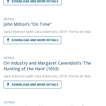
DOWNLOAD AND MORE DETAILS
ARTIGO
John Milton’s “On Time”
Sara Eckerson
(with Sara Eckerson). 2019. Forma de Vida
DOWNLOAD AND MORE DETAILS
ARTIGO
On industry and Margaret Cavendish’s ‘The
Hunting of the Hare’ (1653)
Sara Eckerson
(with Sara Eckerson). 2019. Forma de Vida
DOWNLOAD AND MORE DETAILS
OUTRAS