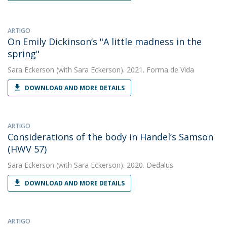
ARTIGO
On Emily Dickinson’s "A little madness in the
spring"
Sara Eckerson
(with Sara Eckerson). 2021. Forma de Vida
DOWNLOAD AND MORE DETAILS
ARTIGO
Considerations of the body in Handel’s Samson
(HWV 57)
Sara Eckerson
(with Sara Eckerson). 2020. Dedalus
DOWNLOAD AND MORE DETAILS
ARTIGO