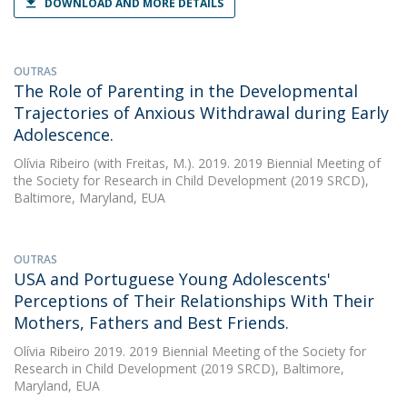
DOWNLOAD AND MORE DETAILS
OUTRAS
The Role of Parenting in the Developmental
Trajectories of Anxious Withdrawal during Early
Adolescence.
Olívia Ribeiro
(with Freitas, M.). 2019. 2019 Biennial Meeting of
the Society for Research in Child Development (2019 SRCD),
Baltimore, Maryland, EUA
OUTRAS
USA and Portuguese Young Adolescents'
Perceptions of Their Relationships With Their
Mothers, Fathers and Best Friends.
Olívia Ribeiro
2019. 2019 Biennial Meeting of the Society for
Research in Child Development (2019 SRCD), Baltimore,
Maryland, EUA