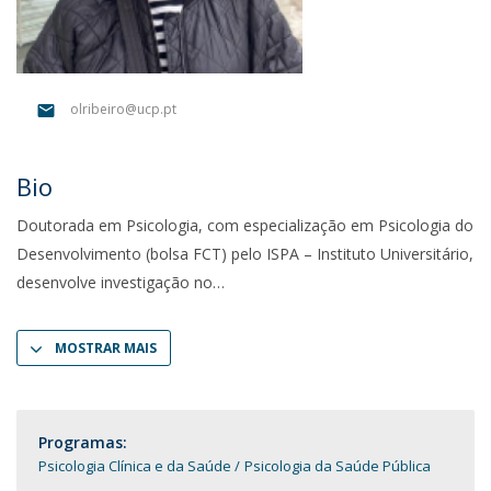
olribeiro@ucp.pt
Bio
Doutorada em Psicologia, com especialização em Psicologia do
Desenvolvimento (bolsa FCT) pelo ISPA – Instituto Universitário,
desenvolve investigação no
MOSTRAR MAIS
Programas:
Psicologia Clínica e da Saúde
Psicologia da Saúde Pública