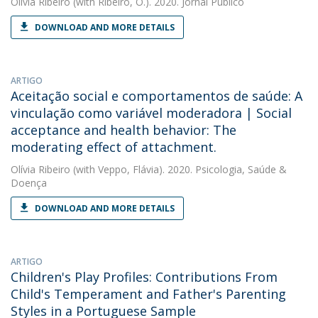
Olívia Ribeiro
(with Ribeiro, O.). 2020. Jornal Público
DOWNLOAD AND MORE DETAILS
ARTIGO
Aceitação social e comportamentos de saúde: A
vinculação como variável moderadora | Social
acceptance and health behavior: The
moderating effect of attachment.
Olívia Ribeiro
(with Veppo, Flávia). 2020. Psicologia, Saúde &
Doença
DOWNLOAD AND MORE DETAILS
ARTIGO
Children's Play Profiles: Contributions From
Child's Temperament and Father's Parenting
Styles in a Portuguese Sample