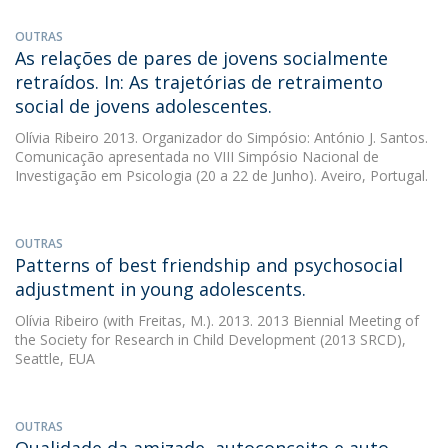
OUTRAS
As relações de pares de jovens socialmente
retraídos. In: As trajetórias de retraimento
social de jovens adolescentes.
Olívia Ribeiro
2013. Organizador do Simpósio: António J. Santos.
Comunicação apresentada no VIII Simpósio Nacional de
Investigação em Psicologia (20 a 22 de Junho). Aveiro, Portugal.
OUTRAS
Patterns of best friendship and psychosocial
adjustment in young adolescents.
Olívia Ribeiro
(with Freitas, M.). 2013. 2013 Biennial Meeting of
the Society for Research in Child Development (2013 SRCD),
Seattle, EUA
OUTRAS