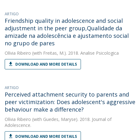
ARTIGO
Friendship quality in adolescence and social
adjustment in the peer group,Qualidade da
amizade na adolescência e ajustamento social
no grupo de pares
Olívia Ribeiro
(with Freitas, M.). 2018. Analise Psicologica
DOWNLOAD AND MORE DETAILS
ARTIGO
Perceived attachment security to parents and
peer victimization: Does adolescent's aggressive
behaviour make a difference?
Olívia Ribeiro
(with Guedes, Maryse). 2018. Journal of
Adolescence.
DOWNLOAD AND MORE DETAILS