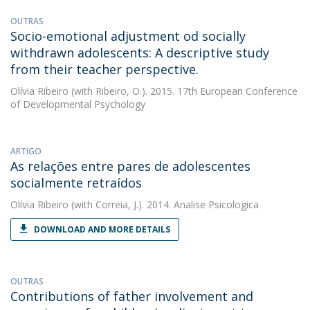
OUTRAS
Socio-emotional adjustment od socially
withdrawn adolescents: A descriptive study
from their teacher perspective.
Olívia Ribeiro
(with Ribeiro, O.). 2015. 17th European Conference
of Developmental Psychology
ARTIGO
As relações entre pares de adolescentes
socialmente retraídos
Olívia Ribeiro
(with Correia, J.). 2014. Analise Psicologica
DOWNLOAD AND MORE DETAILS
OUTRAS
Contributions of father involvement and