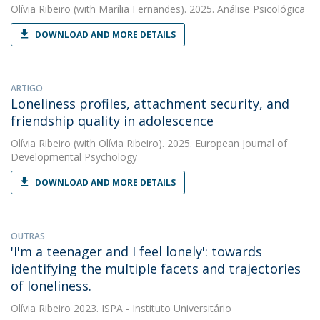
Olívia Ribeiro
(with Marília Fernandes). 2025. Análise Psicológica
DOWNLOAD AND MORE DETAILS
ARTIGO
Loneliness profiles, attachment security, and
friendship quality in adolescence
Olívia Ribeiro
(with Olívia Ribeiro). 2025. European Journal of
Developmental Psychology
DOWNLOAD AND MORE DETAILS
OUTRAS
'I'm a teenager and I feel lonely': towards
identifying the multiple facets and trajectories
of loneliness.
Olívia Ribeiro
2023. ISPA - Instituto Universitário