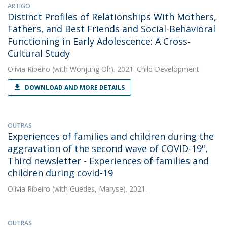
ARTIGO
Distinct Profiles of Relationships With Mothers,
Fathers, and Best Friends and Social‐Behavioral
Functioning in Early Adolescence: A Cross‐
Cultural Study
Olívia Ribeiro
(with Wonjung Oh). 2021. Child Development
DOWNLOAD AND MORE DETAILS
OUTRAS
Experiences of families and children during the
aggravation of the second wave of COVID-19",
Third newsletter - Experiences of families and
children during covid-19
Olívia Ribeiro
(with Guedes, Maryse). 2021.
OUTRAS