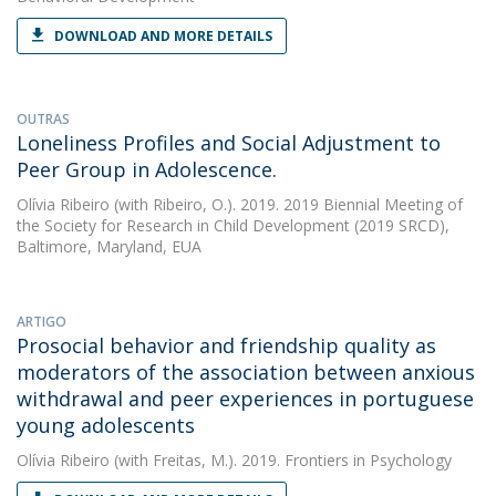
DOWNLOAD AND MORE DETAILS
OUTRAS
Loneliness Profiles and Social Adjustment to
Peer Group in Adolescence.
Olívia Ribeiro
(with Ribeiro, O.). 2019. 2019 Biennial Meeting of
the Society for Research in Child Development (2019 SRCD),
Baltimore, Maryland, EUA
ARTIGO
Prosocial behavior and friendship quality as
moderators of the association between anxious
withdrawal and peer experiences in portuguese
young adolescents
Olívia Ribeiro
(with Freitas, M.). 2019. Frontiers in Psychology