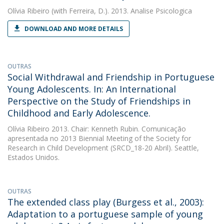
Olívia Ribeiro
(with Ferreira, D.). 2013. Analise Psicologica
DOWNLOAD AND MORE DETAILS
OUTRAS
Social Withdrawal and Friendship in Portuguese
Young Adolescents. In: An International
Perspective on the Study of Friendships in
Childhood and Early Adolescence.
Olívia Ribeiro
2013. Chair: Kenneth Rubin. Comunicação
apresentada no 2013 Biennial Meeting of the Society for
Research in Child Development (SRCD_18-20 Abril). Seattle,
Estados Unidos.
OUTRAS
The extended class play (Burgess et al., 2003):
Adaptation to a portuguese sample of young