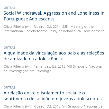
OUTRAS
Social Withdrawal, Aggression and Loneliness in
Portuguese Adolescents.
Olívia Ribeiro
(with Ribeiro, O.). 2014. 23th Meeting of the
International Society for the Study of Behavioural Development.
OUTRAS
A qualidade da vinculação aos pais e as relações
de amizade na adolescência.
Olívia Ribeiro
(with Fernandes, E.). 2013. VIII Simpósio Nacional
de Investigação em Psicologia
OUTRAS
A relação entre o isolamento social e o
sentimento de solidão em jovens adolescentes.
Olívia Ribeiro
(with Ribeiro, O.). 2013. VIII Simpósio Nacional de