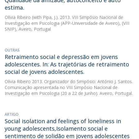
Qualidade da amizade, autoconceito e auto
estima.
Olívia Ribeiro
(with Pipa, J.). 2013. VIII Simpósio Nacional de
Investigação em Psicologia (APP-Universidade de Aveiro), (VIII
SNIP), Aveiro, Portugal
OUTRAS
Retraimento social e depressão em jovens
adolescentes. In: As trajetórias de retraimento
social de jovens adolescentes.
Olívia Ribeiro
2013. Organizador do Simpósio: António J. Santos.
Comunicação apresentada no VIII Simpósio Nacional de
Investigação em Psicologia (20 a 22 de Junho). Aveiro, Portugal.
ARTIGO
Social isolation and feelings of loneliness in
young adolescents,Isolamento social e
sentimento de solidão em jovens adolescentes