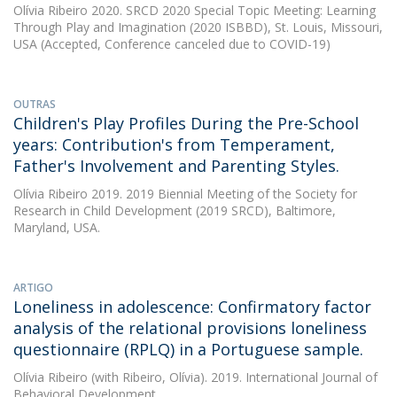
Olívia Ribeiro
2020. SRCD 2020 Special Topic Meeting: Learning
Through Play and Imagination (2020 ISBBD), St. Louis, Missouri,
USA (Accepted, Conference canceled due to COVID-19)
OUTRAS
Children's Play Profiles During the Pre-School
years: Contribution's from Temperament,
Father's Involvement and Parenting Styles.
Olívia Ribeiro
2019. 2019 Biennial Meeting of the Society for
Research in Child Development (2019 SRCD), Baltimore,
Maryland, USA.
ARTIGO
Loneliness in adolescence: Confirmatory factor
analysis of the relational provisions loneliness
questionnaire (RPLQ) in a Portuguese sample.
Olívia Ribeiro
(with Ribeiro, Olívia). 2019. International Journal of
Behavioral Development