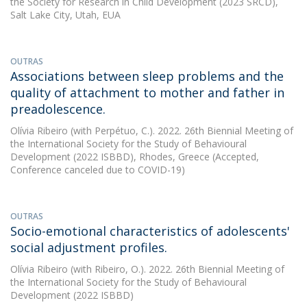
the Society for Research in Child Development (2023 SRCD),
Salt Lake City, Utah, EUA
OUTRAS
Associations between sleep problems and the
quality of attachment to mother and father in
preadolescence.
Olívia Ribeiro
(with Perpétuo, C.). 2022. 26th Biennial Meeting of
the International Society for the Study of Behavioural
Development (2022 ISBBD), Rhodes, Greece (Accepted,
Conference canceled due to COVID-19)
OUTRAS
Socio-emotional characteristics of adolescents'
social adjustment profiles.
Olívia Ribeiro
(with Ribeiro, O.). 2022. 26th Biennial Meeting of
the International Society for the Study of Behavioural
Development (2022 ISBBD)