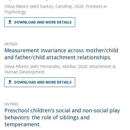
Olívia Ribeiro
(with Santos, Carolina). 2020. Frontiers in
Psychology
DOWNLOAD AND MORE DETAILS
ARTIGO
Measurement invariance across mother/child
and father/child attachment relationships.
Olívia Ribeiro
(with Fernandes, Marília). 2020. Attachment &
Human Development
DOWNLOAD AND MORE DETAILS
OUTRAS
Preschool children's social and non-social play
behaviors: the role of siblings and
temperament.