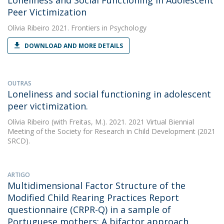
Loneliness and Social Functioning in Adolescent
Peer Victimization
Olívia Ribeiro
2021. Frontiers in Psychology
DOWNLOAD AND MORE DETAILS
OUTRAS
Loneliness and social functioning in adolescent
peer victimization.
Olívia Ribeiro
(with Freitas, M.). 2021. 2021 Virtual Biennial
Meeting of the Society for Research in Child Development (2021
SRCD).
ARTIGO
Multidimensional Factor Structure of the
Modified Child Rearing Practices Report
questionnaire (CRPR-Q) in a sample of
Portuguese mothers: A bifactor approach