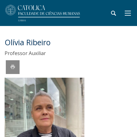
Olívia Ribeiro
Professor Auxiliar