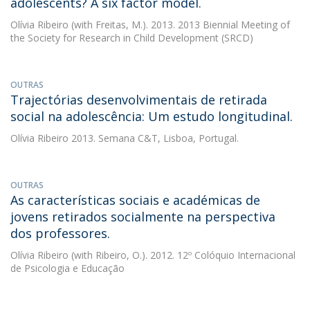
adolescents? A six factor model.
Olívia Ribeiro
(with Freitas, M.). 2013. 2013 Biennial Meeting of
the Society for Research in Child Development (SRCD)
OUTRAS
Trajectórias desenvolvimentais de retirada
social na adolescência: Um estudo longitudinal.
Olívia Ribeiro
2013. Semana C&T, Lisboa, Portugal.
OUTRAS
As características sociais e académicas de
jovens retirados socialmente na perspectiva
dos professores.
Olívia Ribeiro
(with Ribeiro, O.). 2012. 12º Colóquio Internacional
de Psicologia e Educação