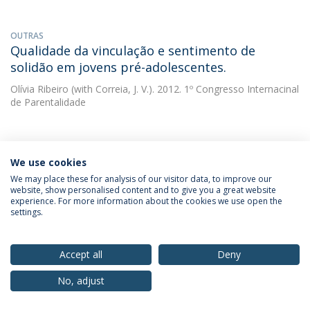
OUTRAS
Qualidade da vinculação e sentimento de
solidão em jovens pré-adolescentes.
Olívia Ribeiro
(with Correia, J. V.). 2012. 1º Congresso Internacinal
de Parentalidade
OUTRAS
Isolamento social, qualidade da amizade e
We use cookies
qualidade da vinculação em adolescentes.
We may place these for analysis of our visitor data, to improve our
website, show personalised content and to give you a great website
experience. For more information about the cookies we use open the
Olívia Ribeiro
2011. Comunicação apresentada no I Congresso
settings.
Internacional de Psicologia do Desenvolvimento (2 a 5 de
Fevereiro de 2011). Lisboa, Portugal.
Accept all
Deny
OUTRAS
No, adjust
Quality of attachment, self-perception and
social functioning in portuguese early