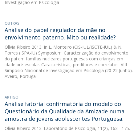
Investigação em Psicologia
OUTRAS
Análise do papel regulador da mãe no
envolvimento paterno. Mito ou realidade?
Olívia Ribeiro
2013. In L. Monteiro (CIS-IUL/ISCTE-IUL) & N.
Torres (ISPA-IU) Symposium: Caracterização do envolvimento
do pai em famílias nucleares portuguesas com crianças em
idade pré-escolar. Características, preditores e correlatos. VIII
Simpósio Nacional de Investigação em Psicologia (20-22 Junho).
Aveiro, Portugal.
ARTIGO
Análise fatorial confirmatória do modelo do
Questionário da Qualidade da Amizade numa
amostra de jovens adolescentes Portuguesa.
Olívia Ribeiro
2013. Laboratório de Psicologia, 11(2), 163 - 175.