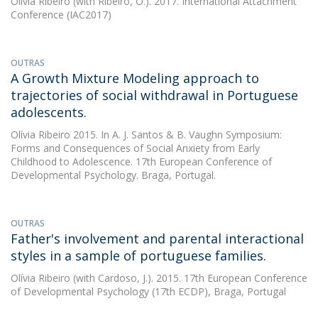
Olívia Ribeiro
(with Ribeiro, O.). 2017. International Attachment
Conference (IAC2017)
OUTRAS
A Growth Mixture Modeling approach to
trajectories of social withdrawal in Portuguese
adolescents.
Olívia Ribeiro
2015. In A. J. Santos & B. Vaughn Symposium:
Forms and Consequences of Social Anxiety from Early
Childhood to Adolescence. 17th European Conference of
Developmental Psychology. Braga, Portugal.
OUTRAS
Father's involvement and parental interactional
styles in a sample of portuguese families.
Olívia Ribeiro
(with Cardoso, J.). 2015. 17th European Conference
of Developmental Psychology (17th ECDP), Braga, Portugal