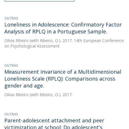
OUTRAS
Loneliness in Adolescence: Confirmatory Factor
Analysis of RPLQ in a Portuguese Sample.
Olívia Ribeiro
(with Ribeiro, O.). 2017. 14th European Conference
on Psychological Assessment
OUTRAS
Measurement invariance of a Multidimensional
Loneliness Scale (RPLQ): Comparisons across
gender and age.
Olívia Ribeiro
(with Ribeiro, O.). 2017.
OUTRAS
Parent-adolescent attachment and peer
victimization at school: Do adolescent's