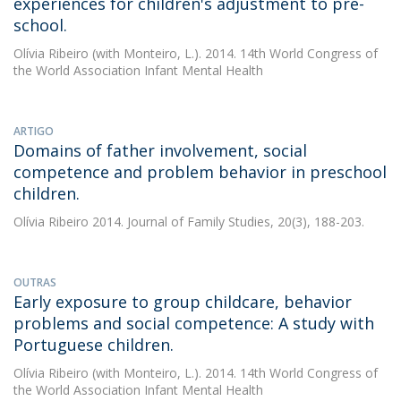
experiences for children's adjustment to pre-
school.
Olívia Ribeiro
(with Monteiro, L.). 2014. 14th World Congress of
the World Association Infant Mental Health
ARTIGO
Domains of father involvement, social
competence and problem behavior in preschool
children.
Olívia Ribeiro
2014. Journal of Family Studies, 20(3), 188-203.
OUTRAS
Early exposure to group childcare, behavior
problems and social competence: A study with
Portuguese children.
Olívia Ribeiro
(with Monteiro, L.). 2014. 14th World Congress of
the World Association Infant Mental Health