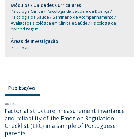
Módulos / Unidades Curriculares
Psicologia Clínica
Psicologia da Saúde e da Doença
Psicologia da Saúde
Seminário de Acompanhamento
Avaliação Psicológica em Clínica e Saúde
Psicologia da
Aprendizagem
Áreas de Investigação
Psicologia
Publicações
ARTIGO
Factorial structure, measurement invariance
and reliability of the Emotion Regulation
Checklist (ERC) in a sample of Portuguese
parents