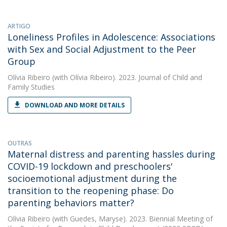
ARTIGO
Loneliness Profiles in Adolescence: Associations
with Sex and Social Adjustment to the Peer
Group
Olívia Ribeiro
(with Olívia Ribeiro). 2023. Journal of Child and
Family Studies
DOWNLOAD AND MORE DETAILS
OUTRAS
Maternal distress and parenting hassles during
COVID-19 lockdown and preschoolers'
socioemotional adjustment during the
transition to the reopening phase: Do
parenting behaviors matter?
Olívia Ribeiro
(with Guedes, Maryse). 2023. Biennial Meeting of