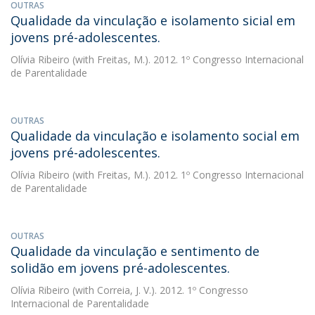
OUTRAS
Qualidade da vinculação e isolamento sicial em
jovens pré-adolescentes.
Olívia Ribeiro
(with Freitas, M.). 2012. 1º Congresso Internacional
de Parentalidade
OUTRAS
Qualidade da vinculação e isolamento social em
jovens pré-adolescentes.
Olívia Ribeiro
(with Freitas, M.). 2012. 1º Congresso Internacional
de Parentalidade
OUTRAS
Qualidade da vinculação e sentimento de
solidão em jovens pré-adolescentes.
Olívia Ribeiro
(with Correia, J. V.). 2012. 1º Congresso
Internacional de Parentalidade