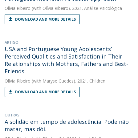
Olívia Ribeiro
(with Olívia Ribeiro). 2021. Análise Psicológica
DOWNLOAD AND MORE DETAILS
ARTIGO
USA and Portuguese Young Adolescents’
Perceived Qualities and Satisfaction in Their
Relationships with Mothers, Fathers and Best-
Friends
Olívia Ribeiro
(with Maryse Guedes). 2021. Children
DOWNLOAD AND MORE DETAILS
OUTRAS
A solidão em tempo de adolescência: Pode não
matar, mas dói.