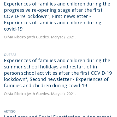
Experiences of families and children during the
progressive re-opening stage after the first
COVID-19 lockdown", First newsletter -
Experiences of families and children during
covid-19
Olívia Ribeiro
(with Guedes, Maryse). 2021.
OUTRAS
Experiences of families and children during the
summer school holidays and restart of in-
person school activities after the first COVID-19
lockdown", Second newsletter - Experiences of
families and children during covid-19
Olívia Ribeiro
(with Guedes, Maryse). 2021.
ARTIGO