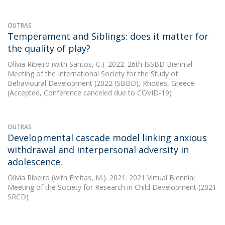
OUTRAS
Temperament and Siblings: does it matter for
the quality of play?
Olívia Ribeiro
(with Santos, C.). 2022. 26th ISSBD Biennial
Meeting of the International Society for the Study of
Behavioural Development (2022 ISBBD), Rhodes, Greece
(Accepted, Conference canceled due to COVID-19)
OUTRAS
Developmental cascade model linking anxious
withdrawal and interpersonal adversity in
adolescence.
Olívia Ribeiro
(with Freitas, M.). 2021. 2021 Virtual Biennial
Meeting of the Society for Research in Child Development (2021
SRCD)