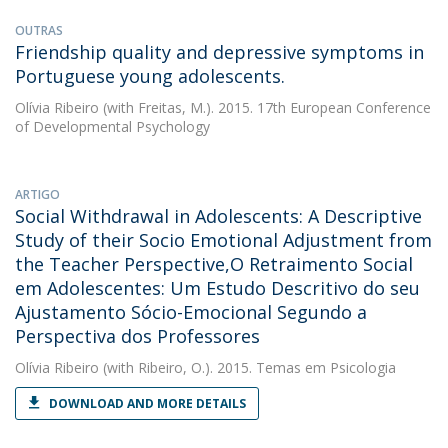
OUTRAS
Friendship quality and depressive symptoms in
Portuguese young adolescents.
Olívia Ribeiro
(with Freitas, M.). 2015. 17th European Conference
of Developmental Psychology
ARTIGO
Social Withdrawal in Adolescents: A Descriptive
Study of their Socio Emotional Adjustment from
the Teacher Perspective,O Retraimento Social
em Adolescentes: Um Estudo Descritivo do seu
Ajustamento Sócio-Emocional Segundo a
Perspectiva dos Professores
Olívia Ribeiro
(with Ribeiro, O.). 2015. Temas em Psicologia
DOWNLOAD AND MORE DETAILS