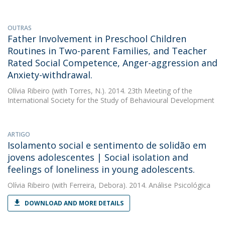
OUTRAS
Father Involvement in Preschool Children
Routines in Two-parent Families, and Teacher
Rated Social Competence, Anger-aggression and
Anxiety-withdrawal.
Olívia Ribeiro
(with Torres, N.). 2014. 23th Meeting of the
International Society for the Study of Behavioural Development
ARTIGO
Isolamento social e sentimento de solidão em
jovens adolescentes | Social isolation and
feelings of loneliness in young adolescents.
Olívia Ribeiro
(with Ferreira, Debora). 2014. Análise Psicológica
DOWNLOAD AND MORE DETAILS