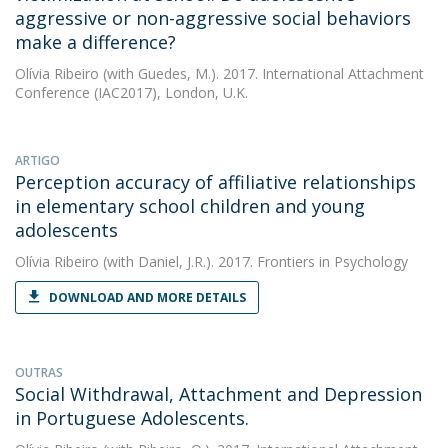
aggressive or non-aggressive social behaviors
make a difference?
Olívia Ribeiro
(with Guedes, M.). 2017. International Attachment
Conference (IAC2017), London, U.K.
ARTIGO
Perception accuracy of affiliative relationships
in elementary school children and young
adolescents
Olívia Ribeiro
(with Daniel, J.R.). 2017. Frontiers in Psychology
DOWNLOAD AND MORE DETAILS
OUTRAS
Social Withdrawal, Attachment and Depression
in Portuguese Adolescents.