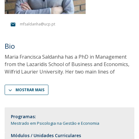
mfsaldanha@ucp.pt
Bio
Maria Francisca Saldanha has a PhD in Management
from the Lazaridis School of Business and Economics,
Wilfrid Laurier University. Her two main lines of
MOSTRAR MAIS
Programas:
Mestrado em Psicologia na Gestão e Economia
Módulos / Unidades Curriculares