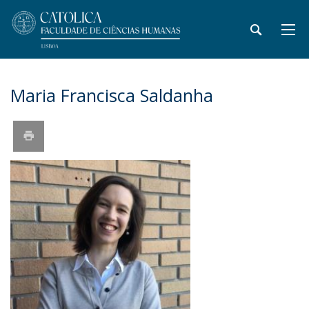
Maria Francisca Saldanha