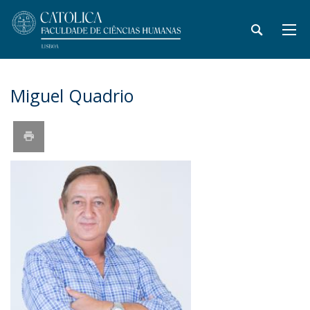
Miguel Quadrio