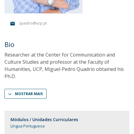
quadrio@ucp.pt
Bio
Researcher at the Center for Communication and
Culture Studies and professor at the Faculty of
Humanities, UCP, Miguel-Pedro Quadrio obtained his
Ph.D.
MOSTRAR MAIS
Módulos / Unidades Curriculares
Língua Portuguesa