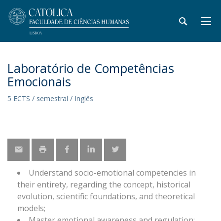
Laboratório de Competências
Emocionais
5 ECTS / semestral / Inglês
Understand socio-emotional competencies in
their entirety, regarding the concept, historical
evolution, scientific foundations, and theoretical
models;
Master emotional awareness and regulation;