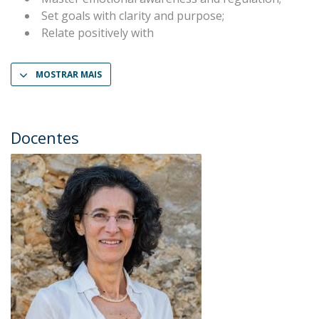
Set goals with clarity and purpose;
Relate positively with
MOSTRAR MAIS
Docentes