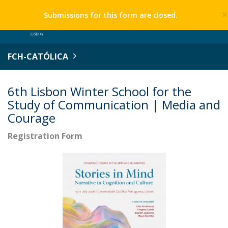
Submissions for this form are closed.
FCH-CATÓLICA
6th Lisbon Winter School for the
Study of Communication | Media and
Courage
Registration Form