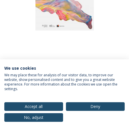
We use cookies
We may place these for analysis of our visitor data, to improve our
website, show personalised content and to give you a great website
experience. For more information about the cookies we use open the
Política de Privacidade
Termos & Condições
settings.
Direitos do Titular dos Dados
Accept all
Deny
No, adjust
© 2026 Universidade Católica Portuguesa