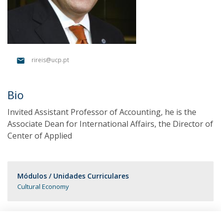
rireis@ucp.pt
Bio
Invited Assistant Professor of Accounting, he is the
Associate Dean for International Affairs, the Director of
Center of Applied
Módulos / Unidades Curriculares
Cultural Economy