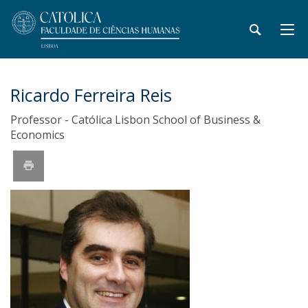
Ricardo Ferreira Reis
Professor - Católica Lisbon School of Business &
Economics