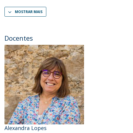
MOSTRAR MAIS
Docentes
Alexandra Lopes