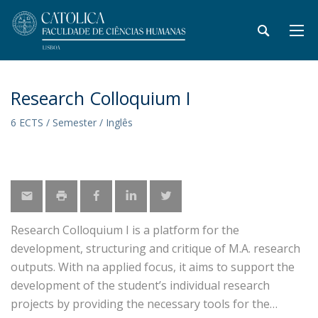
Research Colloquium I
6 ECTS / Semester / Inglês
Research Colloquium I is a platform for the
development, structuring and critique of M.A. research
outputs. With na applied focus, it aims to support the
development of the student’s individual research
projects by providing the necessary tools for the