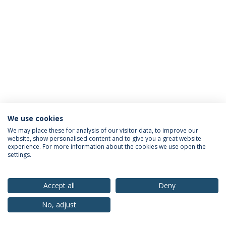
We use cookies
Privacy Policy
Terms & Conditions
Rights of Data Subjects
We may place these for analysis of our visitor data, to improve our
website, show personalised content and to give you a great website
experience. For more information about the cookies we use open the
settings.
© 2026 Universidade Católica Portuguesa
Accept all
Deny
No, adjust