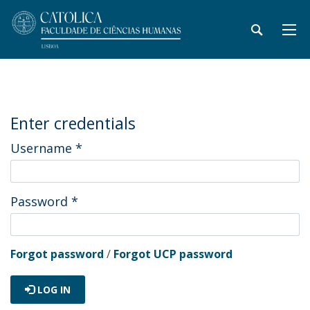
Enter credentials
Username
*
Password
*
Forgot password
/
Forgot UCP password
LOG IN