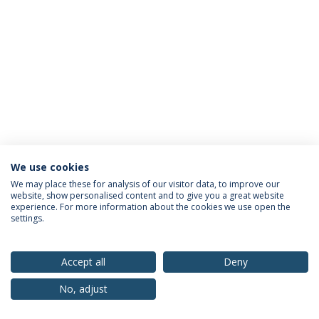
We use cookies
Privacy Policy
Terms & Conditions
Rights of Data Subjects
We may place these for analysis of our visitor data, to improve our
website, show personalised content and to give you a great website
experience. For more information about the cookies we use open the
settings.
© 2026 Universidade Católica Portuguesa
Accept all
Deny
No, adjust