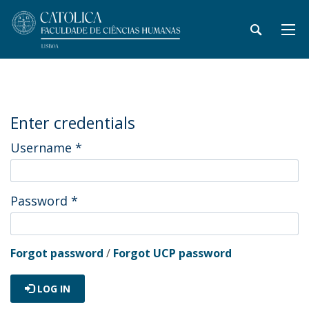
Enter credentials
Username
*
Password
*
Forgot password
/
Forgot UCP password
LOG IN