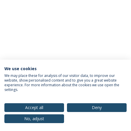
We use cookies
Privacy Policy
Terms & Conditions
Rights of Data Subjects
We may place these for analysis of our visitor data, to improve our
website, show personalised content and to give you a great website
experience. For more information about the cookies we use open the
settings.
© 2026 Universidade Católica Portuguesa
Accept all
Deny
No, adjust