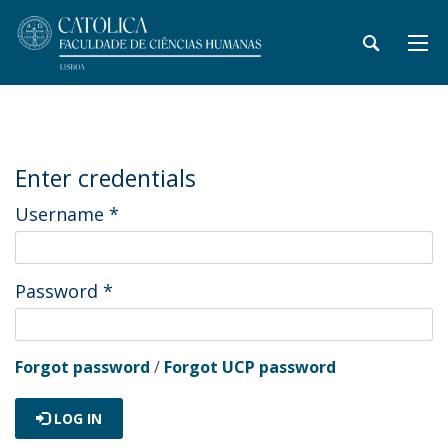
Enter credentials
Username
*
Password
*
Forgot password
/
Forgot UCP password
LOG IN