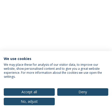
We use cookies
Privacy Policy
Terms & Conditions
Rights of Data Subjects
We may place these for analysis of our visitor data, to improve our
website, show personalised content and to give you a great website
experience. For more information about the cookies we use open the
settings.
© 2026 Universidade Católica Portuguesa
Accept all
Deny
No, adjust