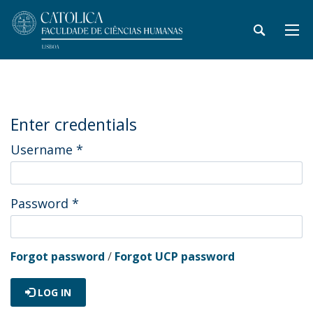
Enter credentials
Username
*
Password
*
Forgot password
/
Forgot UCP password
LOG IN