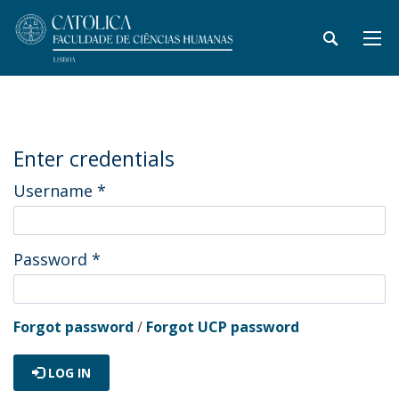
Enter credentials
Username
*
Password
*
Forgot password
/
Forgot UCP password
LOG IN