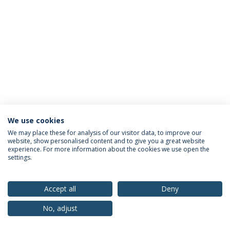
We use cookies
Privacy Policy
Terms & Conditions
Rights of Data Subjects
We may place these for analysis of our visitor data, to improve our
website, show personalised content and to give you a great website
experience. For more information about the cookies we use open the
settings.
© 2026 Universidade Católica Portuguesa
Accept all
Deny
No, adjust