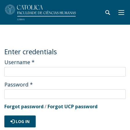
Enter credentials
Username
*
Password
*
Forgot password
/
Forgot UCP password
LOG IN