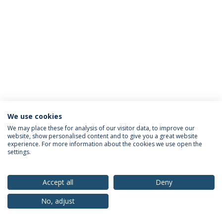
We use cookies
Privacy Policy
Terms & Conditions
Rights of Data Subjects
We may place these for analysis of our visitor data, to improve our
website, show personalised content and to give you a great website
experience. For more information about the cookies we use open the
settings.
© 2026 Universidade Católica Portuguesa
Accept all
Deny
No, adjust