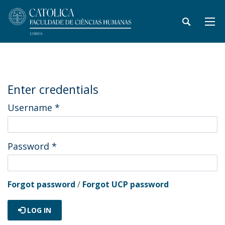
Enter credentials
Username
*
Password
*
Forgot password
/
Forgot UCP password
LOG IN