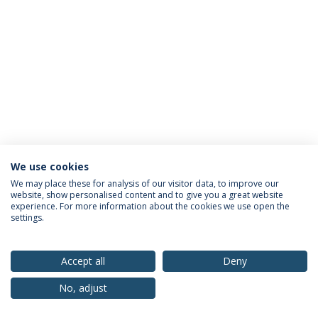
We use cookies
Privacy Policy
Terms & Conditions
Rights of Data Subjects
We may place these for analysis of our visitor data, to improve our
website, show personalised content and to give you a great website
experience. For more information about the cookies we use open the
settings.
© 2026 Universidade Católica Portuguesa
Accept all
Deny
No, adjust