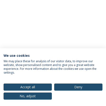
We use cookies
Privacy Policy
Terms & Conditions
Rights of Data Subjects
We may place these for analysis of our visitor data, to improve our
website, show personalised content and to give you a great website
experience. For more information about the cookies we use open the
settings.
© 2026 Universidade Católica Portuguesa
Accept all
Deny
No, adjust