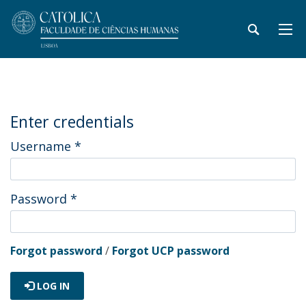
Enter credentials
Username
*
Password
*
Forgot password
/
Forgot UCP password
LOG IN