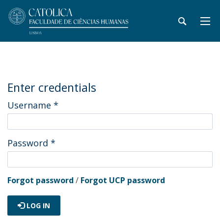
Enter credentials
Username
*
Password
*
Forgot password
/
Forgot UCP password
LOG IN