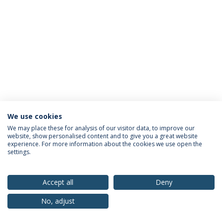
We use cookies
Privacy Policy
Terms & Conditions
Rights of Data Subjects
We may place these for analysis of our visitor data, to improve our
website, show personalised content and to give you a great website
experience. For more information about the cookies we use open the
settings.
© 2026 Universidade Católica Portuguesa
Accept all
Deny
No, adjust